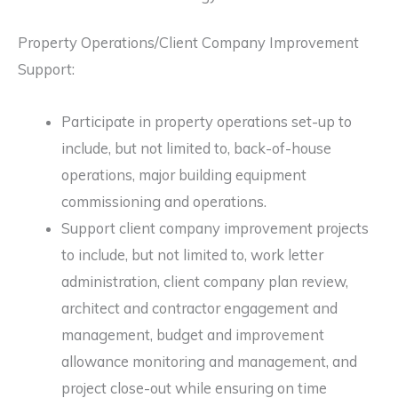
Property Operations/Client Company Improvement
Support:
Participate in property operations set-up to
include, but not limited to, back-of-house
operations, major building equipment
commissioning and operations.
Support client company improvement projects
to include, but not limited to, work letter
administration, client company plan review,
architect and contractor engagement and
management, budget and improvement
allowance monitoring and management, and
project close-out while ensuring on time