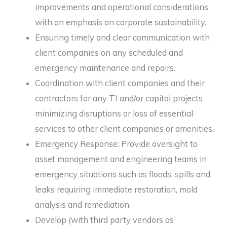
improvements and operational considerations
with an emphasis on corporate sustainability.
Ensuring timely and clear communication with
client companies on any scheduled and
emergency maintenance and repairs.
Coordination with client companies and their
contractors for any TI and/or capital projects
minimizing disruptions or loss of essential
services to other client companies or amenities.
Emergency Response: Provide oversight to
asset management and engineering teams in
emergency situations such as floods, spills and
leaks requiring immediate restoration, mold
analysis and remediation.
Develop (with third party vendors as