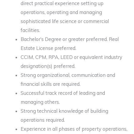
direct practical experience setting up
operations, operating and managing
sophisticated life science or commercial
facilities.
Bachelor’s Degree or greater preferred. Real
Estate License preferred.
CCIM, CPM, RPA, LEED or equivalent industry
designation(s) preferred.
Strong organizational, communication and
financial skills are required.
Successful track record of leading and
managing others.
Strong technical knowledge of building
operations required.
Experience in all phases of property operations,