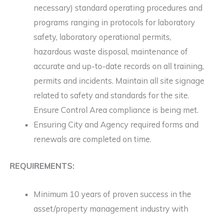
necessary) standard operating procedures and
programs ranging in protocols for laboratory
safety, laboratory operational permits,
hazardous waste disposal, maintenance of
accurate and up-to-date records on all training,
permits and incidents. Maintain all site signage
related to safety and standards for the site.
Ensure Control Area compliance is being met.
Ensuring City and Agency required forms and
renewals are completed on time.
REQUIREMENTS:
Minimum 10 years of proven success in the
asset/property management industry with