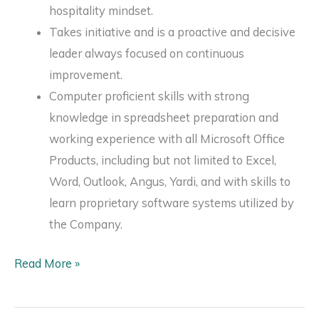
hospitality mindset.
Takes initiative and is a proactive and decisive
leader always focused on continuous
improvement.
Computer proficient skills with strong
knowledge in spreadsheet preparation and
working experience with all Microsoft Office
Products, including but not limited to Excel,
Word, Outlook, Angus, Yardi, and with skills to
learn proprietary software systems utilized by
the Company.
Associate
Read More »
Director,
Property