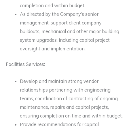
completion and within budget.
As directed by the Company’s senior
management, support client company
buildouts, mechanical and other major building
system upgrades, including capital project
oversight and implementation.
Facilities Services:
Develop and maintain strong vendor
relationships partnering with engineering
teams, coordination of contracting of ongoing
maintenance, repairs and capital projects,
ensuring completion on time and within budget.
Provide recommendations for capital