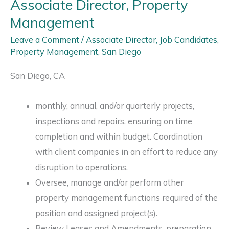
Associate Director, Property
Management
Leave a Comment
/
Associate Director
,
Job Candidates
,
Property Management
,
San Diego
San Diego, CA
monthly, annual, and/or quarterly projects,
inspections and repairs, ensuring on time
completion and within budget. Coordination
with client companies in an effort to reduce any
disruption to operations.
Oversee, manage and/or perform other
property management functions required of the
position and assigned project(s).
Review Leases and Amendments, preparation