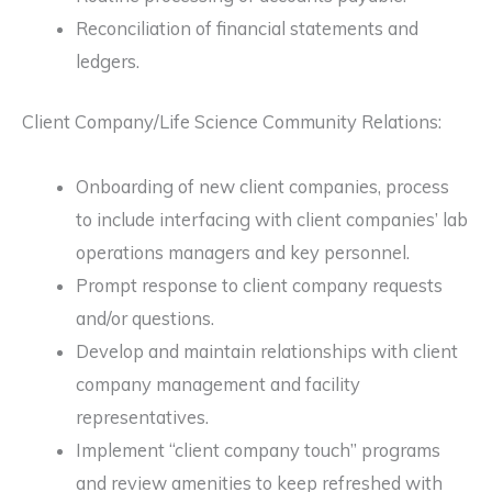
Reconciliation of financial statements and
ledgers.
Client Company/Life Science Community Relations:
Onboarding of new client companies, process
to include interfacing with client companies’ lab
operations managers and key personnel.
Prompt response to client company requests
and/or questions.
Develop and maintain relationships with client
company management and facility
representatives.
Implement “client company touch” programs
and review amenities to keep refreshed with