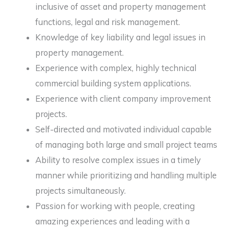
inclusive of asset and property management
functions, legal and risk management.
Knowledge of key liability and legal issues in
property management.
Experience with complex, highly technical
commercial building system applications.
Experience with client company improvement
projects.
Self-directed and motivated individual capable
of managing both large and small project teams
Ability to resolve complex issues in a timely
manner while prioritizing and handling multiple
projects simultaneously.
Passion for working with people, creating
amazing experiences and leading with a