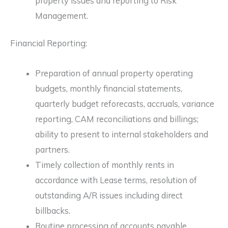
property issues and reporting to Risk
Management.
Financial Reporting:
Preparation of annual property operating
budgets, monthly financial statements,
quarterly budget reforecasts, accruals, variance
reporting, CAM reconciliations and billings;
ability to present to internal stakeholders and
partners.
Timely collection of monthly rents in
accordance with Lease terms, resolution of
outstanding A/R issues including direct
billbacks.
Routine processing of accounts payable.