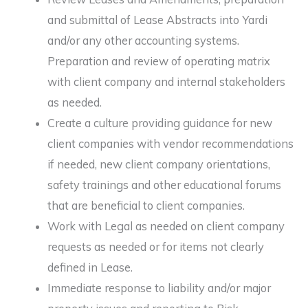
and submittal of Lease Abstracts into Yardi
and/or any other accounting systems.
Preparation and review of operating matrix
with client company and internal stakeholders
as needed.
Create a culture providing guidance for new
client companies with vendor recommendations
if needed, new client company orientations,
safety trainings and other educational forums
that are beneficial to client companies.
Work with Legal as needed on client company
requests as needed or for items not clearly
defined in Lease.
Immediate response to liability and/or major