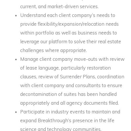
current, and market-driven services.
Understand each client company’s needs to
provide flexibility/expansion/relocation needs
within portfolio as well as business needs to
leverage our platform to solve their real estate
challenges where appropriate.
Manage client company move-outs with review
of lease language, particularly restoration
clauses, review of Surrender Plans, coordination
with client company and consultants to ensure
decontamination of suites has been handled
appropriately and all agency documents filed.
Participate in industry events to maintain and
expand Breakthrough’s presence in the life
science and technology communities.