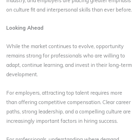
industry, and employers are placing greater emphasis
on culture fit and interpersonal skills than ever before.
Looking Ahead
While the market continues to evolve, opportunity
remains strong for professionals who are willing to
adapt, continue learning, and invest in their long-term
development.
For employers, attracting top talent requires more
than offering competitive compensation. Clear career
paths, strong leadership, and a compelling culture are
increasingly important factors in hiring success.
For professionals, understanding where demand