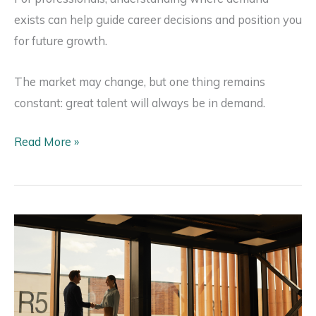
exists can help guide career decisions and position you
for future growth.
The market may change, but one thing remains
constant: great talent will always be in demand.
The
Read More »
Most
In-
Demand
Commercial
Real
Estate
Roles
in