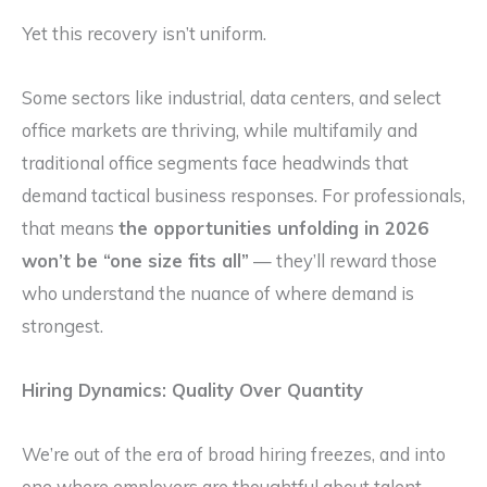
Yet this recovery isn’t uniform.
Some sectors like industrial, data centers, and select
office markets are thriving, while multifamily and
traditional office segments face headwinds that
demand tactical business responses. For professionals,
that means
the opportunities unfolding in 2026
won’t be “one size fits all”
— they’ll reward those
who understand the nuance of where demand is
strongest.
Hiring Dynamics: Quality Over Quantity
We’re out of the era of broad hiring freezes, and into
one where employers are thoughtful about talent