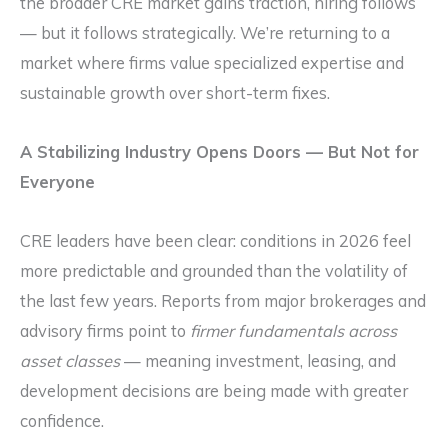
the broader CRE market gains traction, hiring follows
— but it follows strategically. We’re returning to a
market where firms value specialized expertise and
sustainable growth over short-term fixes.
A Stabilizing Industry Opens Doors — But Not for
Everyone
CRE leaders have been clear: conditions in 2026 feel
more predictable and grounded than the volatility of
the last few years. Reports from major brokerages and
advisory firms point to
firmer fundamentals across
asset classes
— meaning investment, leasing, and
development decisions are being made with greater
confidence.