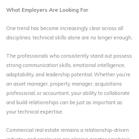
What Employers Are Looking For
One trend has become increasingly clear across all
disciplines: technical skills alone are no longer enough.
The professionals who consistently stand out possess
strong communication skills, emotional intelligence,
adaptability, and leadership potential. Whether you’re
an asset manager, property manager, acquisitions
professional, or accountant, your ability to collaborate
and build relationships can be just as important as
your technical expertise.
Commercial real estate remains a relationship-driven