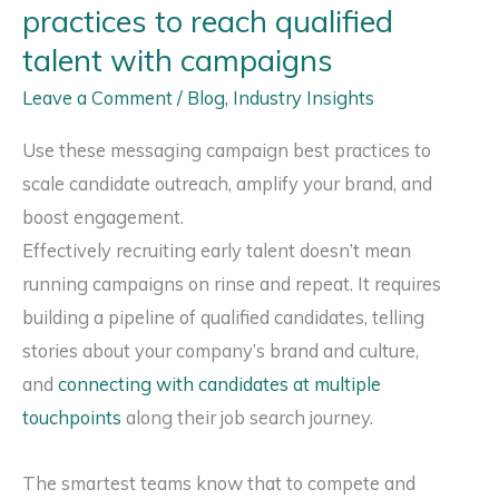
practices to reach qualified
for
talent with campaigns
Commercial
Leave a Comment
/
Blog
,
Industry Insights
Real
Estate
Use these messaging campaign best practices to
Careers
scale candidate outreach, amplify your brand, and
boost engagement.
Effectively recruiting early talent doesn’t mean
running campaigns on rinse and repeat. It requires
building a pipeline of qualified candidates, telling
stories about your company’s brand and culture,
and
connecting with candidates at multiple
touchpoints
along their job search journey.
The smartest teams know that to compete and