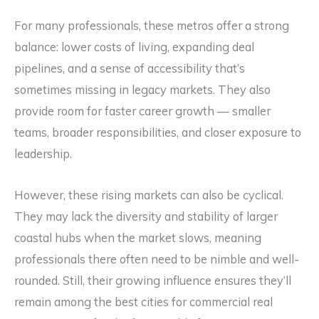
For many professionals, these metros offer a strong
balance: lower costs of living, expanding deal
pipelines, and a sense of accessibility that’s
sometimes missing in legacy markets. They also
provide room for faster career growth — smaller
teams, broader responsibilities, and closer exposure to
leadership.
However, these rising markets can also be cyclical.
They may lack the diversity and stability of larger
coastal hubs when the market slows, meaning
professionals there often need to be nimble and well-
rounded. Still, their growing influence ensures they’ll
remain among the best cities for commercial real