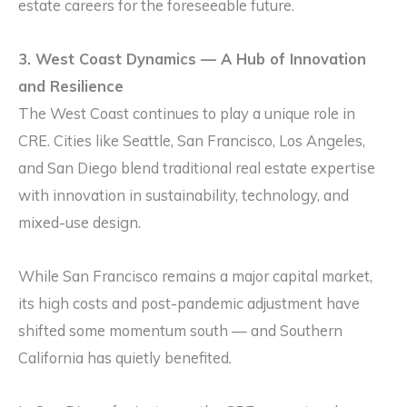
estate careers for the foreseeable future.
3. West Coast Dynamics — A Hub of Innovation
and Resilience
The West Coast continues to play a unique role in
CRE. Cities like Seattle, San Francisco, Los Angeles,
and San Diego blend traditional real estate expertise
with innovation in sustainability, technology, and
mixed-use design.
While San Francisco remains a major capital market,
its high costs and post-pandemic adjustment have
shifted some momentum south — and Southern
California has quietly benefited.