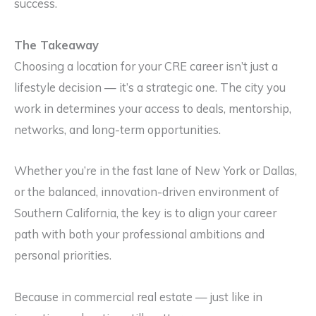
success.
The Takeaway
Choosing a location for your CRE career isn’t just a
lifestyle decision — it’s a strategic one. The city you
work in determines your access to deals, mentorship,
networks, and long-term opportunities.
Whether you’re in the fast lane of New York or Dallas,
or the balanced, innovation-driven environment of
Southern California, the key is to align your career
path with both your professional ambitions and
personal priorities.
Because in commercial real estate — just like in