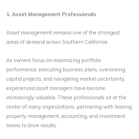
1. Asset Management Professionals
Asset management remains one of the strongest
areas of demand across Southern California.
As owners focus on maximizing portfolio
performance, executing business plans, overseeing
capital projects, and navigating market uncertainty,
experienced asset managers have become
increasingly valuable. These professionals sit at the
center of many organizations, partnering with leasing,
property management, accounting, and investment
teams to drive results.