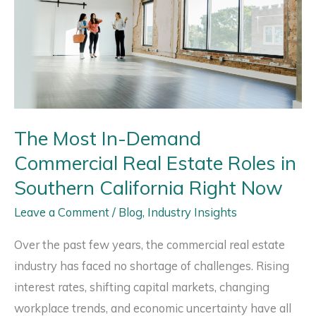
The Most In-Demand
Commercial Real Estate Roles in
Southern California Right Now
Leave a Comment
/
Blog
,
Industry Insights
Over the past few years, the commercial real estate
industry has faced no shortage of challenges. Rising
interest rates, shifting capital markets, changing
workplace trends, and economic uncertainty have all