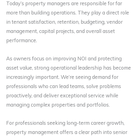
Today’s property managers are responsible for far
more than building operations. They play a direct role
in tenant satisfaction, retention, budgeting, vendor
management, capital projects, and overall asset
performance.
As owners focus on improving NOI and protecting
asset value, strong operational leadership has become
increasingly important. We’re seeing demand for
professionals who can lead teams, solve problems
proactively, and deliver exceptional service while
managing complex properties and portfolios.
For professionals seeking long-term career growth,
property management offers a clear path into senior