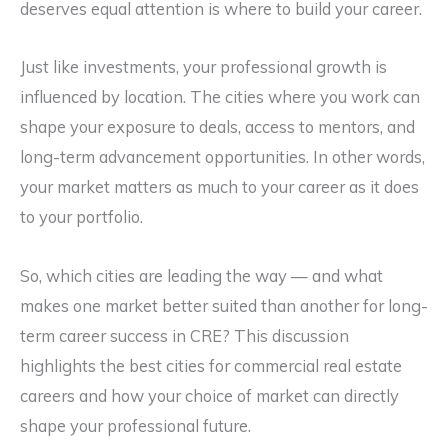
deserves equal attention is where to build your career.
Just like investments, your professional growth is
influenced by location. The cities where you work can
shape your exposure to deals, access to mentors, and
long-term advancement opportunities. In other words,
your market matters as much to your career as it does
to your portfolio.
So, which cities are leading the way — and what
makes one market better suited than another for long-
term career success in CRE? This discussion
highlights the best cities for commercial real estate
careers and how your choice of market can directly
shape your professional future.