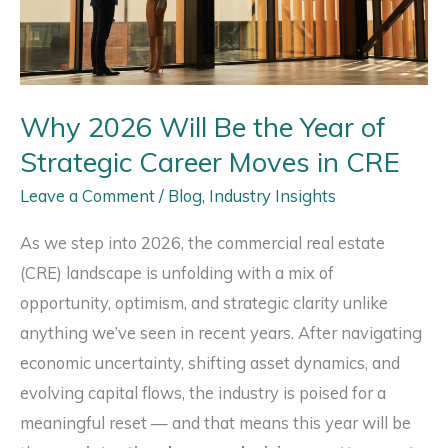
Southern
California
Right
Now
Why 2026 Will Be the Year of
Strategic Career Moves in CRE
Leave a Comment
/
Blog
,
Industry Insights
As we step into 2026, the commercial real estate
(CRE) landscape is unfolding with a mix of
opportunity, optimism, and strategic clarity unlike
anything we’ve seen in recent years. After navigating
economic uncertainty, shifting asset dynamics, and
evolving capital flows, the industry is poised for a
meaningful reset — and that means this year will be