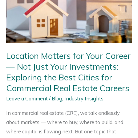
Strategic
Career
Moves
in
CRE
Location Matters for Your Career
— Not Just Your Investments:
Exploring the Best Cities for
Commercial Real Estate Careers
Leave a Comment
/
Blog
,
Industry Insights
In commercial real estate (CRE), we talk endlessly
about markets — where to buy, where to build, and
where capital is flowing next. But one topic that