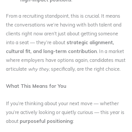
From a recruiting standpoint, this is crucial. It means
the conversations we’re having with both talent and
clients right now aren’t just about getting someone
into a seat — they’re about
strategic alignment,
cultural fit, and long-term contribution
. In a market
where employers have options again, candidates must
articulate
why they
, specifically, are the right choice.
What This Means for You
If you’re thinking about your next move — whether
you’re actively looking or quietly curious — this year is
about
purposeful positioning
: