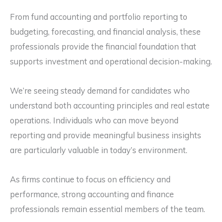
From fund accounting and portfolio reporting to
budgeting, forecasting, and financial analysis, these
professionals provide the financial foundation that
supports investment and operational decision-making.
We’re seeing steady demand for candidates who
understand both accounting principles and real estate
operations. Individuals who can move beyond
reporting and provide meaningful business insights
are particularly valuable in today’s environment.
As firms continue to focus on efficiency and
performance, strong accounting and finance
professionals remain essential members of the team.