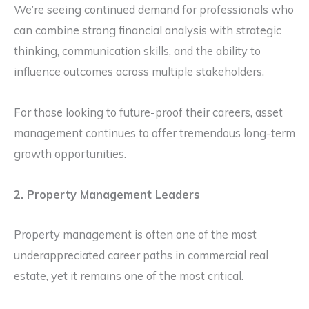
We’re seeing continued demand for professionals who
can combine strong financial analysis with strategic
thinking, communication skills, and the ability to
influence outcomes across multiple stakeholders.
For those looking to future-proof their careers, asset
management continues to offer tremendous long-term
growth opportunities.
2. Property Management Leaders
Property management is often one of the most
underappreciated career paths in commercial real
estate, yet it remains one of the most critical.