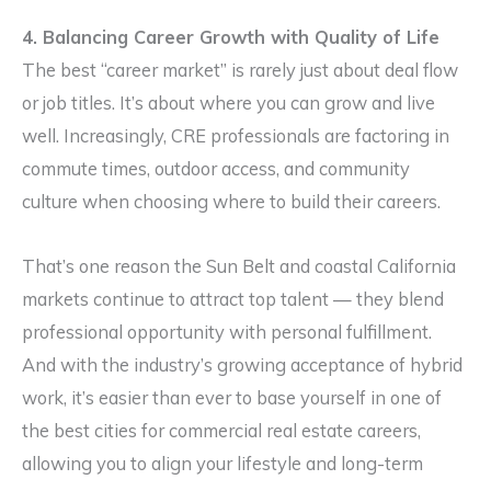
4. Balancing Career Growth with Quality of Life
The best “career market” is rarely just about deal flow
or job titles. It’s about where you can grow and live
well. Increasingly, CRE professionals are factoring in
commute times, outdoor access, and community
culture when choosing where to build their careers.
That’s one reason the Sun Belt and coastal California
markets continue to attract top talent — they blend
professional opportunity with personal fulfillment.
And with the industry’s growing acceptance of hybrid
work, it’s easier than ever to base yourself in one of
the best cities for commercial real estate careers,
allowing you to align your lifestyle and long-term