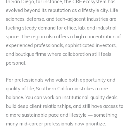
In San Diego, for instance, the CRE ecosystem has
evolved beyond its reputation as a lifestyle city. Life
sciences, defense, and tech-adjacent industries are
fueling steady demand for office, lab, and industrial
space. The region also offers a high concentration of
experienced professionals, sophisticated investors,
and boutique firms where collaboration still feels
personal.
For professionals who value both opportunity and
quality of life, Southern California strikes a rare
balance. You can work on institutional-quality deals,
build deep client relationships, and still have access to
a more sustainable pace and lifestyle — something
many mid-career professionals now prioritize.