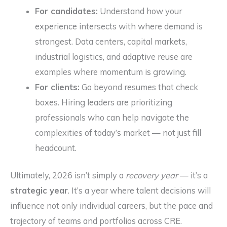
For candidates:
Understand how your
experience intersects with where demand is
strongest. Data centers, capital markets,
industrial logistics, and adaptive reuse are
examples where momentum is growing.
For clients:
Go beyond resumes that check
boxes. Hiring leaders are prioritizing
professionals who can help navigate the
complexities of today’s market — not just fill
headcount.
Ultimately, 2026 isn’t simply a
recovery year
— it’s a
strategic year
. It’s a year where talent decisions will
influence not only individual careers, but the pace and
trajectory of teams and portfolios across CRE.