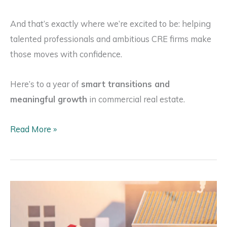
And that’s exactly where we’re excited to be: helping
talented professionals and ambitious CRE firms make
those moves with confidence.
Here’s to a year of
smart transitions and
meaningful growth
in commercial real estate.
Why
Read More »
2026
Will
Be
the
Year
of