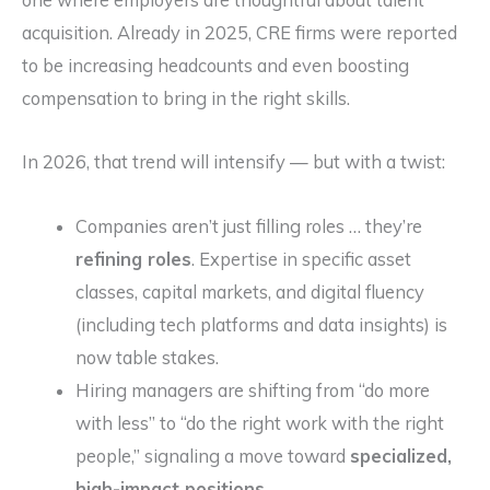
acquisition. Already in 2025, CRE firms were reported
to be increasing headcounts and even boosting
compensation to bring in the right skills.
In 2026, that trend will intensify — but with a twist:
Companies aren’t just filling roles … they’re
refining roles
. Expertise in specific asset
classes, capital markets, and digital fluency
(including tech platforms and data insights) is
now table stakes.
Hiring managers are shifting from “do more
with less” to “do the right work with the right
people,” signaling a move toward
specialized,
high-impact positions
.