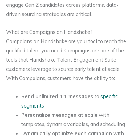
engage Gen Z candidates across platforms, data-
driven sourcing strategies are critical.
What are Campaigns on Handshake?
Campaigns on Handshake are your tool to reach the
qualified talent you need. Campaigns are one of the
tools that Handshake Talent Engagement Suite
customers leverage to source early talent at scale.
With Campaigns, customers have the ability to:
Send unlimited 1:1 messages
to
specific
segments
Personalize
messages at scale
with
templates, dynamic variables, and scheduling
Dynamically optimize each campaign
with