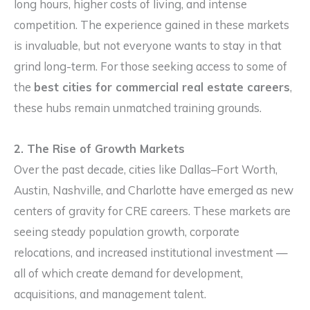
long hours, higher costs of living, and intense
competition. The experience gained in these markets
is invaluable, but not everyone wants to stay in that
grind long-term. For those seeking access to some of
the
best cities for commercial real estate careers
,
these hubs remain unmatched training grounds.
2. The Rise of Growth Markets
Over the past decade, cities like Dallas–Fort Worth,
Austin, Nashville, and Charlotte have emerged as new
centers of gravity for CRE careers. These markets are
seeing steady population growth, corporate
relocations, and increased institutional investment —
all of which create demand for development,
acquisitions, and management talent.