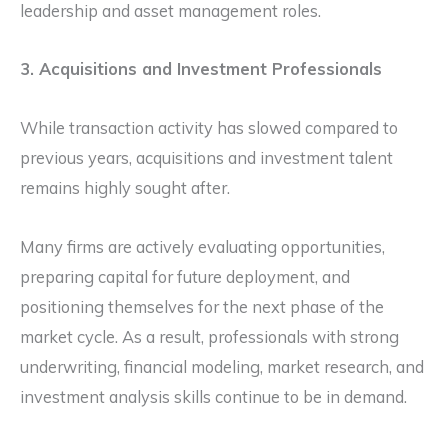
leadership and asset management roles.
3. Acquisitions and Investment Professionals
While transaction activity has slowed compared to
previous years, acquisitions and investment talent
remains highly sought after.
Many firms are actively evaluating opportunities,
preparing capital for future deployment, and
positioning themselves for the next phase of the
market cycle. As a result, professionals with strong
underwriting, financial modeling, market research, and
investment analysis skills continue to be in demand.