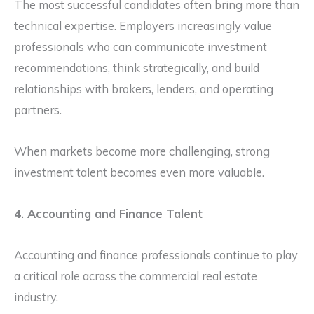
The most successful candidates often bring more than
technical expertise. Employers increasingly value
professionals who can communicate investment
recommendations, think strategically, and build
relationships with brokers, lenders, and operating
partners.
When markets become more challenging, strong
investment talent becomes even more valuable.
4. Accounting and Finance Talent
Accounting and finance professionals continue to play
a critical role across the commercial real estate
industry.