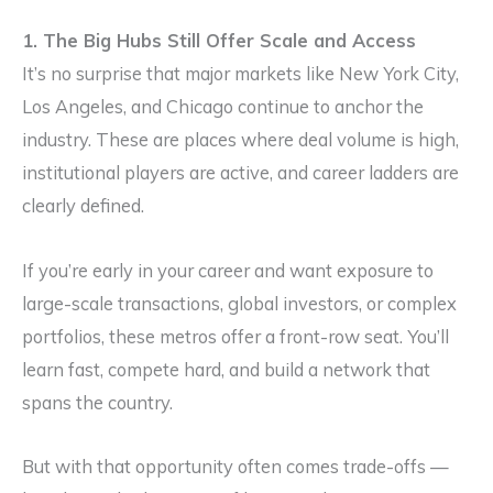
1. The Big Hubs Still Offer Scale and Access
It’s no surprise that major markets like New York City,
Los Angeles, and Chicago continue to anchor the
industry. These are places where deal volume is high,
institutional players are active, and career ladders are
clearly defined.
If you’re early in your career and want exposure to
large-scale transactions, global investors, or complex
portfolios, these metros offer a front-row seat. You’ll
learn fast, compete hard, and build a network that
spans the country.
But with that opportunity often comes trade-offs —