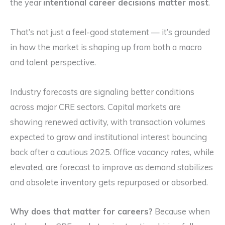
the year
intentional career decisions matter most
.
That’s not just a feel-good statement — it’s grounded
in how the market is shaping up from both a macro
and talent perspective.
Industry forecasts are signaling better conditions
across major CRE sectors. Capital markets are
showing renewed activity, with transaction volumes
expected to grow and institutional interest bouncing
back after a cautious 2025. Office vacancy rates, while
elevated, are forecast to improve as demand stabilizes
and obsolete inventory gets repurposed or absorbed.
Why does that matter for careers?
Because when