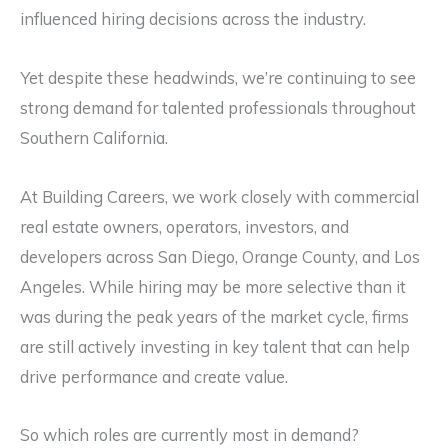
influenced hiring decisions across the industry.
Yet despite these headwinds, we’re continuing to see
strong demand for talented professionals throughout
Southern California.
At Building Careers, we work closely with commercial
real estate owners, operators, investors, and
developers across San Diego, Orange County, and Los
Angeles. While hiring may be more selective than it
was during the peak years of the market cycle, firms
are still actively investing in key talent that can help
drive performance and create value.
So which roles are currently most in demand?