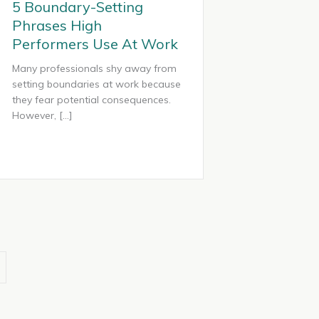
5 Boundary-Setting
Phrases High
Performers Use At Work
Many professionals shy away from
setting boundaries at work because
they fear potential consequences.
However, […]