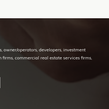
Ts, owner/operators, developers, investment
irms, commercial real estate services firms,