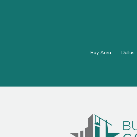
Bay Area
Dallas