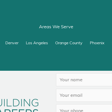
Areas We Serve
Denver
Los Angeles
Orange County
Phoenix