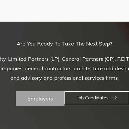
Are You Ready To Take The Next Step?
uity, Limited Partners (LP), General Partners (GP), REI
nies, general contractors, architecture and design f
and advisory and professional services firms.
Job Candidates
Employers