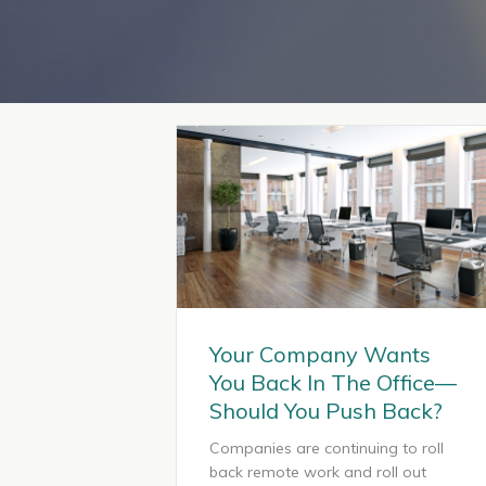
Your Company Wants
You Back In The Office—
Should You Push Back?
Companies are continuing to roll
back remote work and roll out