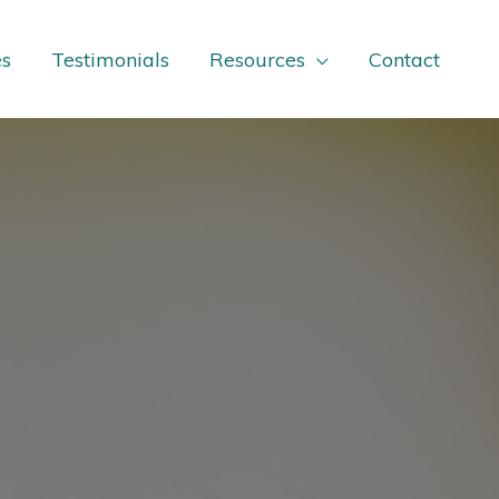
es
Testimonials
Resources
Contact