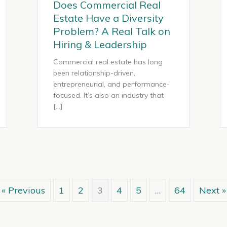
Does Commercial Real
Estate Have a Diversity
Problem? A Real Talk on
Hiring & Leadership
Commercial real estate has long
been relationship-driven,
entrepreneurial, and performance-
focused. It’s also an industry that
[…]
« Previous
1
2
3
4
5
…
64
Next »