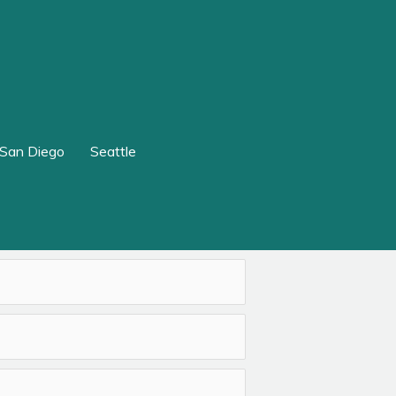
San Diego
Seattle