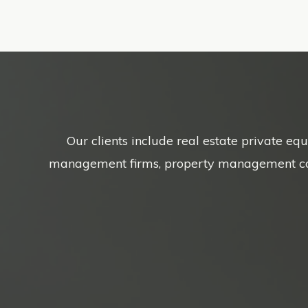
Our clients include real estate private eq
management firms, property management compa