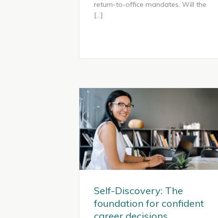
return-to-office mandates. Will the
[…]
Self-Discovery: The
foundation for confident
career decisions