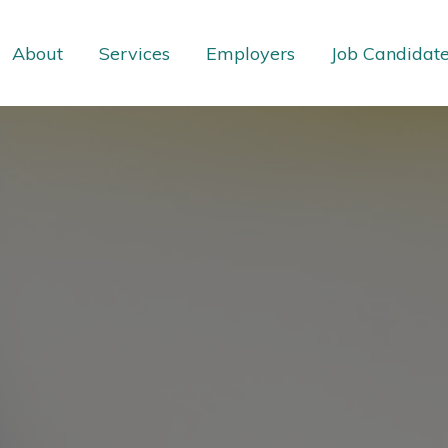
About
Services
Employers
Job Candidat