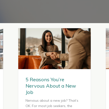
5 Reasons You’re
Nervous About a New
Job
Nervous about a new job? That’s
OK. For most job seekers, the