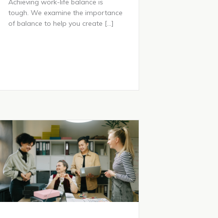
Achieving work-life balance is
tough. We examine the importance
of balance to help you create […]