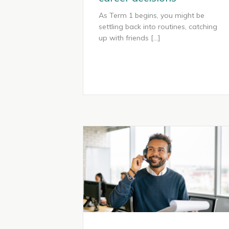
As Term 1 begins, you might be
settling back into routines, catching
up with friends […]