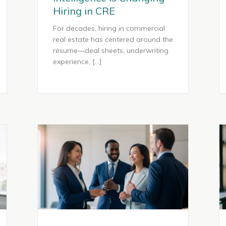
Hiring in CRE
For decades, hiring in commercial
real estate has centered around the
resume—deal sheets, underwriting
experience, […]