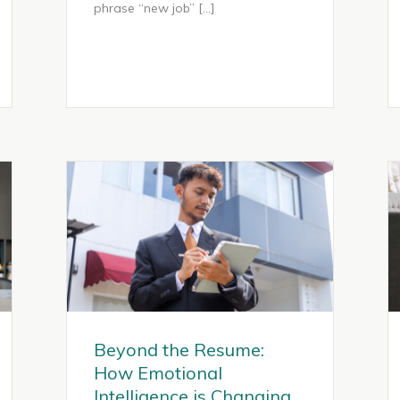
phrase “new job” […]
Beyond the Resume:
How Emotional
Intelligence is Changing