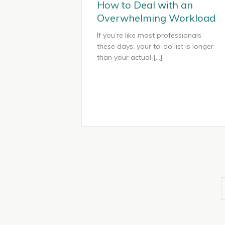
How to Deal with an
Overwhelming Workload
If you’re like most professionals
these days, your to-do list is longer
than your actual […]