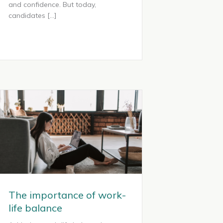
and confidence. But today,
candidates […]
The importance of work-
life balance