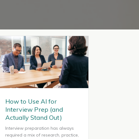
How to Use AI for
Interview Prep (and
Actually Stand Out)
Interview preparation has always
required a mix of research, practice,