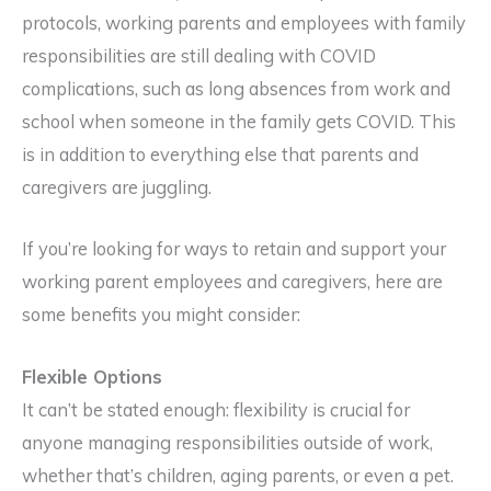
protocols, working parents and employees with family
responsibilities are still dealing with COVID
complications, such as long absences from work and
school when someone in the family gets COVID. This
is in addition to everything else that parents and
caregivers are juggling.
If you’re looking for ways to retain and support your
working parent employees and caregivers, here are
some benefits you might consider:
Flexible Options
It can’t be stated enough: flexibility is crucial for
anyone managing responsibilities outside of work,
whether that’s children, aging parents, or even a pet.