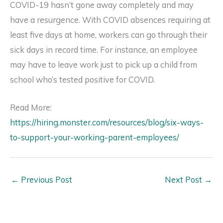
COVID-19 hasn’t gone away completely and may
have a resurgence. With COVID absences requiring at
least five days at home, workers can go through their
sick days in record time. For instance, an employee
may have to leave work just to pick up a child from
school who’s tested positive for COVID.
Read More:
https://hiring.monster.com/resources/blog/six-ways-
to-support-your-working-parent-employees/
←
Previous Post
Next Post
→