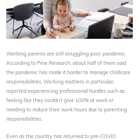
Working parents are still struggling post-pandemic.
According to Pew Research, about half of them said
the pandemic has made it harder to manage childcare
responsibilities. Working mothers in particular,
reported experiencing professional hurdles such as
feeling like they couldn’t give 100% at work or
needing to reduce their work hours due to parenting
responsibilities.
Even as the country has returned to pre-COVID