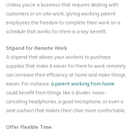
Unless you’re a business that requires dealing with
customers or on-site work, giving working parent
employees the freedom to complete their work on a
schedule that works for them is a key benefit.
Stipend for Remote Work
A stipend that allows your workers to purchase
supplies that make it easier for them to work remotely
can increase their efficiency at home and make things
easier. For instance,
a parent working from home
could benefit from things like a divider, noise-
canceling headphones, a good microphone, or even a
seat cushion that makes their chair more comfortable.
Offer Flexible Time