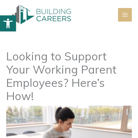
Skip
to
Open toolbar
content
Looking to Support
Your Working Parent
Employees? Here’s
How!