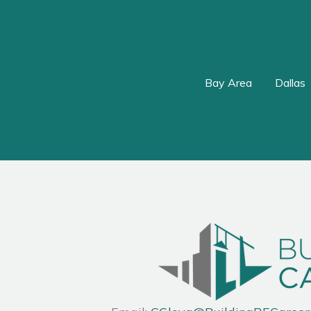
Bay Area
Dallas