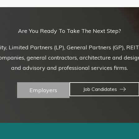
Are You Ready To Take The Next Step?
uity, Limited Partners (LP), General Partners (GP), REI
nies, general contractors, architecture and design f
and advisory and professional services firms.
Job Candidates
Employers