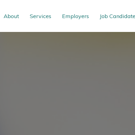
About
Services
Employers
Job Candidat