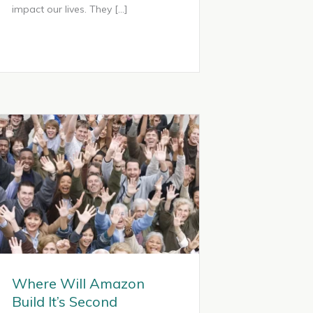
impact our lives. They […]
Where Will Amazon
Build It’s Second