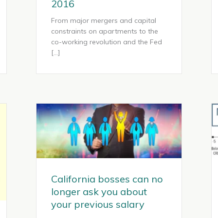
2016
From major mergers and capital
constraints on apartments to the
co-working revolution and the Fed
[…]
California bosses can no
longer ask you about
your previous salary