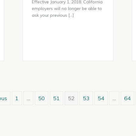
Effective January 1, 2018. California
employers will no longer be able to
ask your previous […]
ous
1
…
50
51
52
53
54
…
64