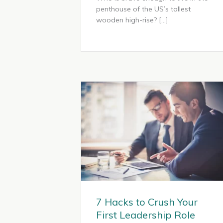
penthouse of the US’s tallest
wooden high-rise? […]
7 Hacks to Crush Your
First Leadership Role