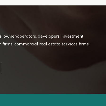
Ts, owner/operators, developers, investment
irms, commercial real estate services firms,