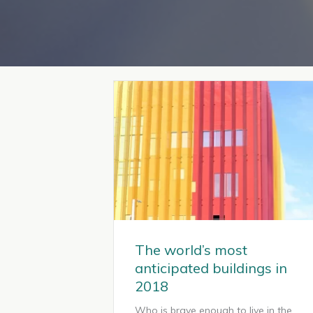
The world’s most
anticipated buildings in
2018
Who is brave enough to live in the