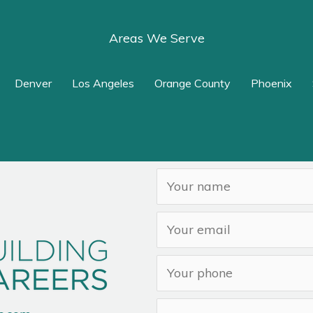
Areas We Serve
Denver
Los Angeles
Orange County
Phoenix