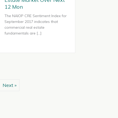
12 Mon
The NAIOP CRE Sentiment Index for
September 2017 indicates that
commercial real estate
fundamentals are […]
Next »