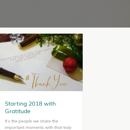
Starting 2018 with
Gratitude
It’s the people we share the
important moments with that truly