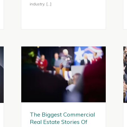
industry. […]
The Biggest Commercial
Real Estate Stories Of