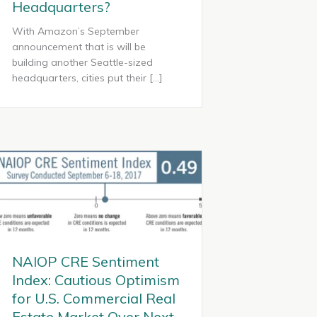
Headquarters?
With Amazon’s September
announcement that is will be
building another Seattle-sized
headquarters, cities put their […]
NAIOP CRE Sentiment
Index: Cautious Optimism
for U.S. Commercial Real
Estate Market Over Next