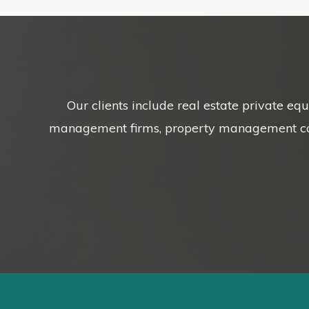
Our clients include real estate private eq
management firms, property management compa