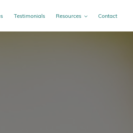
es
Testimonials
Resources
Contact