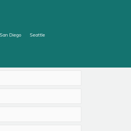
San Diego
Seattle