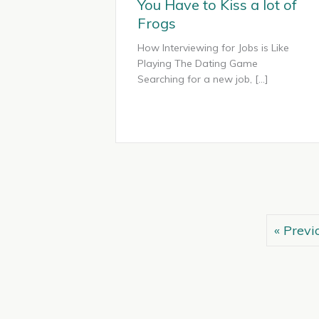
You Have to Kiss a lot of
Frogs
How Interviewing for Jobs is Like
Playing The Dating Game
Searching for a new job, […]
« Previ