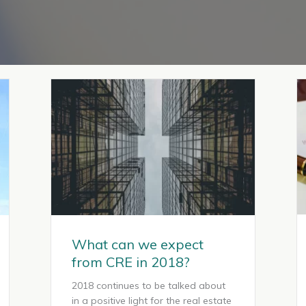
What can we expect
from CRE in 2018?
2018 continues to be talked about
in a positive light for the real estate