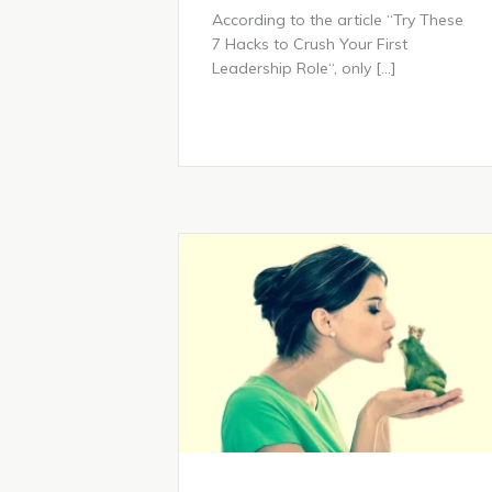
According to the article “Try These
7 Hacks to Crush Your First
Leadership Role“, only […]