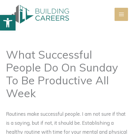
Skip
to
Open toolbar
content
What Successful
People Do On Sunday
To Be Productive All
Week
Routines make successful people. I am not sure if that
is a saying, but if not, it should be. Establishing a
healthy routine with time for your mental and physical