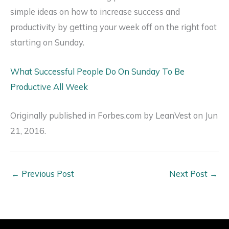
simple ideas on how to increase success and
productivity by getting your week off on the right foot
starting on Sunday.
What Successful People Do On Sunday To Be
Productive All Week
Originally published in Forbes.com by LeanVest on Jun
21, 2016.
←
Previous Post
Next Post
→