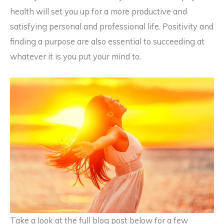
health will set you up for a more productive and
satisfying personal and professional life. Positivity and
finding a purpose are also essential to succeeding at
whatever it is you put your mind to.
Take a look at the full blog post below for a few