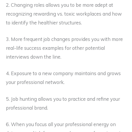
2. Changing roles allows you to be more adept at
recognizing rewarding vs. toxic workplaces and how
to identify the healthier structures.
3. More frequent job changes provides you with more
real-life success examples for other potential
interviews down the line.
4. Exposure to a new company maintains and grows
your professional network.
5. Job hunting allows you to practice and refine your
professional brand.
6. When you focus all your professional energy on