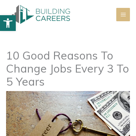
Skip
to
Open toolbar
content
10 Good Reasons To
Change Jobs Every 3 To
5 Years