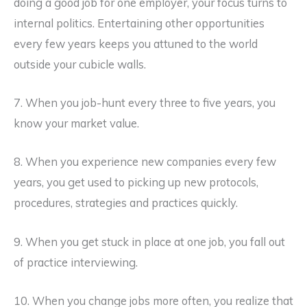
doing a good job for one employer, your focus turns to
internal politics. Entertaining other opportunities
every few years keeps you attuned to the world
outside your cubicle walls.
7. When you job-hunt every three to five years, you
know your market value.
8. When you experience new companies every few
years, you get used to picking up new protocols,
procedures, strategies and practices quickly.
9. When you get stuck in place at one job, you fall out
of practice interviewing.
10. When you change jobs more often, you realize that