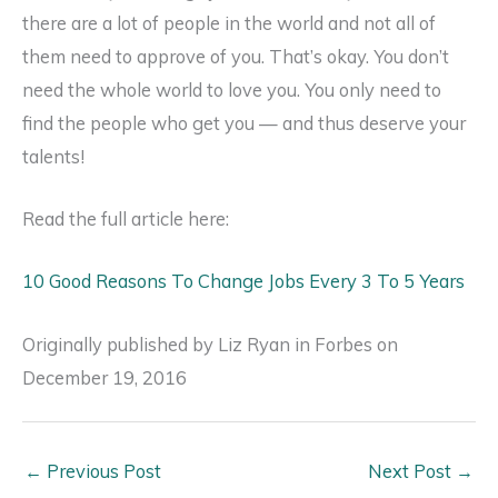
there are a lot of people in the world and not all of
them need to approve of you. That’s okay. You don’t
need the whole world to love you. You only need to
find the people who get you — and thus deserve your
talents!
Read the full article here:
10 Good Reasons To Change Jobs Every 3 To 5 Years
Originally published by Liz Ryan in Forbes on
December 19, 2016
←
Previous Post
Next Post
→