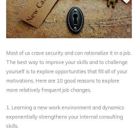
Most of us crave security and can rationalize it in a job.
The best way to improve your skills and to challenge
yourself is to explore opportunities that fill all of your
motivations. Here are 10 good reasons to explore
more relatively frequent job changes.
1. Learning a new work environment and dynamics
exponentially strengthens your internal consulting
skills.