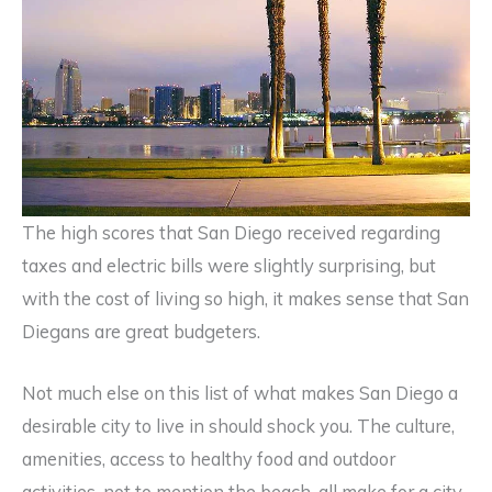
The high scores that San Diego received regarding
taxes and electric bills were slightly surprising, but
with the cost of living so high, it makes sense that San
Diegans are great budgeters.
Not much else on this list of what makes San Diego a
desirable city to live in should shock you. The culture,
amenities, access to healthy food and outdoor