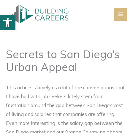
Skip
to
Open toolbar
content
Secrets to San Diego’s
Urban Appeal
This article is timely as a lot of the conversations that
I have had with job seekers lately stem from
frustration around the gap between San Diego’s cost
of living and salaries that companies are offering.
Even more interesting is the salary gap between the
San Diego market and our Orange County neighbors