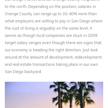
to the north. Depending on the position, salaries in
Orange County can range up to 30-40% more than
what employers are willing to pay in San Diego where
the cost of living is arguably on the same level. It
seems as though local companies are stuck in 2009
target salary ranges even though there are signs that
our economy is heading the right direction. Just look
around at the amount of development, redevelopment,
and real estate transactions taking place in our own
San Diego backyard.