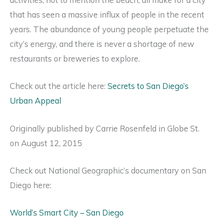
activities, not to mention the beach, all make for a city
that has seen a massive influx of people in the recent
years. The abundance of young people perpetuate the
city’s energy, and there is never a shortage of new
restaurants or breweries to explore.
Check out the article here:
Secrets to San Diego’s
Urban Appeal
Originally published by Carrie Rosenfeld in Globe St.
on August 12, 2015
Check out National Geographic’s documentary on San
Diego here:
World’s Smart City – San Diego