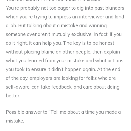
You’re probably not too eager to dig into past blunders
when you’re trying to impress an interviewer and land
a job. But talking about a mistake and winning
someone over aren’t mutually exclusive. In fact, if you
do it right, it can help you. The key is to be honest
without placing blame on other people, then explain
what you learned from your mistake and what actions
you took to ensure it didn’t happen again. At the end
of the day, employers are looking for folks who are
self-aware, can take feedback, and care about doing
better.
Possible answer to “Tell me about a time you made a
mistake.”