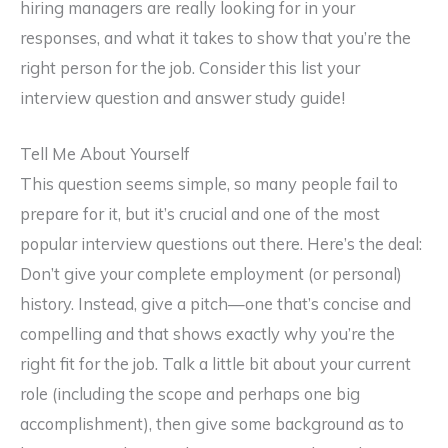
hiring managers are really looking for in your
responses, and what it takes to show that you’re the
right person for the job. Consider this list your
interview question and answer study guide!
Tell Me About Yourself
This question seems simple, so many people fail to
prepare for it, but it’s crucial and one of the most
popular interview questions out there. Here’s the deal:
Don’t give your complete employment (or personal)
history. Instead, give a pitch—one that’s concise and
compelling and that shows exactly why you’re the
right fit for the job. Talk a little bit about your current
role (including the scope and perhaps one big
accomplishment), then give some background as to