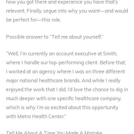
how you got there and experience you have that’s
relevant. Finally, segue into why you want—and would
be perfect for—this role.
Possible answer to “Tell me about yourself.”
“Well, I’m currently an account executive at Smith,
where I handle our top-performing client. Before that,
I worked at an agency where I was on three different
major national healthcare brands. And while I really
enjoyed the work that I did, I’d love the chance to dig in
much deeper with one specific healthcare company,
which is why I’m so excited about this opportunity
with Metro Health Center.”
Tell Me About A Time You Made A Mistake