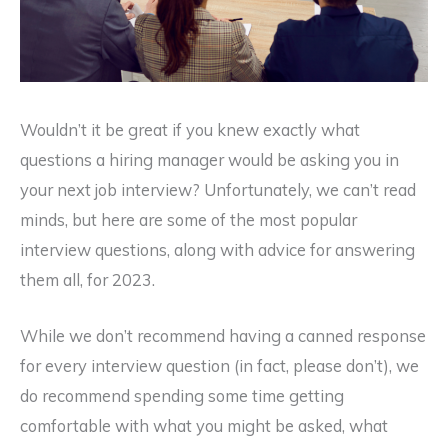
Wouldn’t it be great if you knew exactly what
questions a hiring manager would be asking you in
your next job interview? Unfortunately, we can’t read
minds, but here are some of the most popular
interview questions, along with advice for answering
them all, for 2023.
While we don’t recommend having a canned response
for every interview question (in fact, please don’t), we
do recommend spending some time getting
comfortable with what you might be asked, what