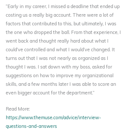
“Early in my career, I missed a deadline that ended up
costing us a really big account. There were a lot of
factors that contributed to this, but ultimately, I was
the one who dropped the ball. From that experience, I
went back and thought really hard about what I
could’ve controlled and what I would’ve changed. It
turns out that I was not nearly as organized as I
thought I was. I sat down with my boss, asked for
suggestions on how to improve my organizational
skills, and a few months later I was able to score an
even bigger account for the department.”
Read More:
https://www.themuse.com/advice/interview-
questions-and-answers