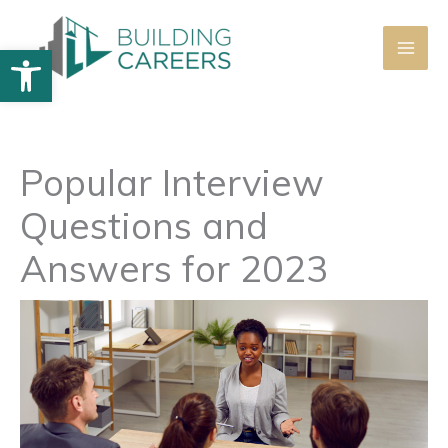
Skip
to
Open toolbar
content
Popular Interview
Questions and
Answers for 2023