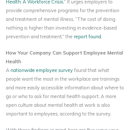
Health: A Workforce Crisis.
” It urges employers to
provide comprehensive programs for the prevention
and treatment of mental illness. “The cost of doing
nothing is higher than investing in evidence-based
prevention and treatment,” the
report found
.
How Your Company Can Support Employee Mental
Health
A
nationwide employee survey
found that what
people want the most in the workplace are trainings
and more easily accessible information about where to
go or who to ask for mental health support. A more
open culture about mental health at work is also
important to employees, according to the survey.