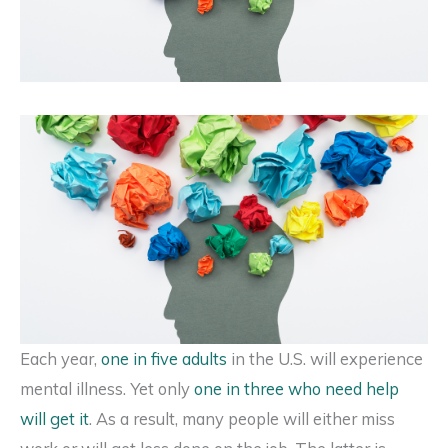
Each year,
one in five adults
in the U.S. will experience
mental illness. Yet only
one in three who need help
will get it
. As a result, many people will either miss