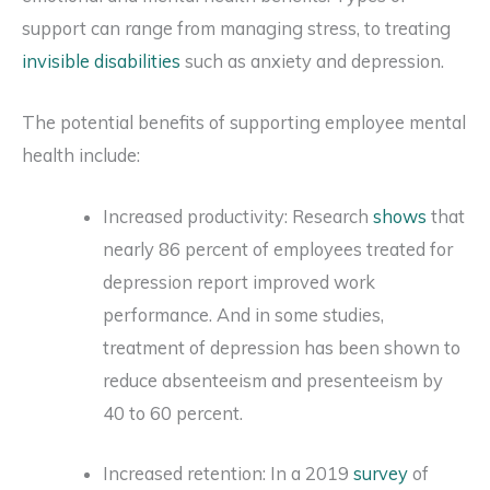
support can range from managing stress, to treating
invisible disabilities
such as anxiety and depression.
The potential benefits of supporting employee mental
health include:
Increased productivity: Research
shows
that
nearly 86 percent of employees treated for
depression report improved work
performance. And in some studies,
treatment of depression has been shown to
reduce absenteeism and presenteeism by
40 to 60 percent.
Increased retention: In a 2019
survey
of