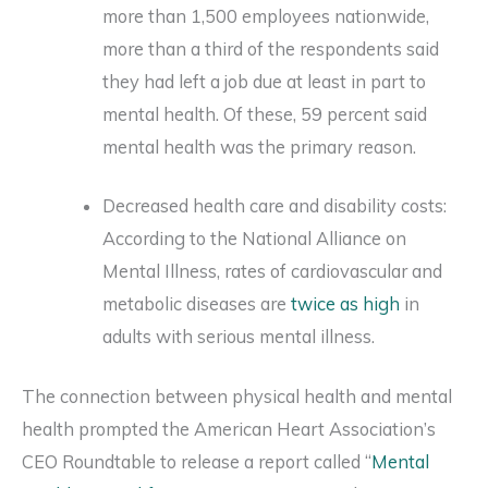
more than 1,500 employees nationwide,
more than a third of the respondents said
they had left a job due at least in part to
mental health. Of these, 59 percent said
mental health was the primary reason.
Decreased health care and disability costs:
According to the National Alliance on
Mental Illness, rates of cardiovascular and
metabolic diseases are
twice as high
in
adults with serious mental illness.
The connection between physical health and mental
health prompted the American Heart Association’s
CEO Roundtable to release a report called “
Mental