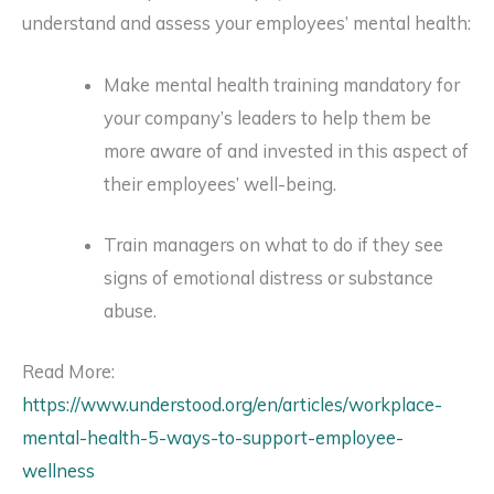
understand and assess your employees’ mental health:
Make mental health training mandatory for
your company’s leaders to help them be
more aware of and invested in this aspect of
their employees’ well-being.
Train managers on what to do if they see
signs of emotional distress or substance
abuse.
Read More:
https://www.understood.org/en/articles/workplace-
mental-health-5-ways-to-support-employee-
wellness