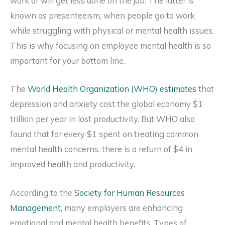
work or will get less done on the job. The latter is
known as presenteeism, when people go to work
while struggling with physical or mental health issues.
This is why focusing on employee mental health is so
important for your bottom line.
The
World Health Organization (WHO) estimates
that
depression and anxiety cost the global economy $1
trillion per year in lost productivity. But WHO also
found that for every $1 spent on treating common
mental health concerns, there is a return of $4 in
improved health and productivity.
According to the
Society for Human Resources
Management
, many employers are enhancing
emotional and mental health benefits. Types of