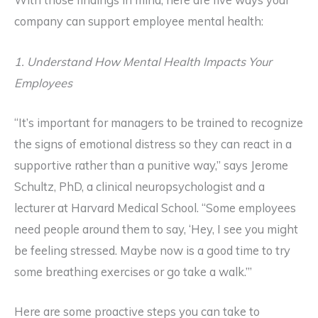
With those findings in mind, here are five ways your
company can support employee mental health:
1. Understand How Mental Health Impacts Your
Employees
“It’s important for managers to be trained to recognize
the signs of emotional distress so they can react in a
supportive rather than a punitive way,” says Jerome
Schultz, PhD, a clinical neuropsychologist and a
lecturer at Harvard Medical School. “Some employees
need people around them to say, ‘Hey, I see you might
be feeling stressed. Maybe now is a good time to try
some breathing exercises or go take a walk.’”
Here are some proactive steps you can take to