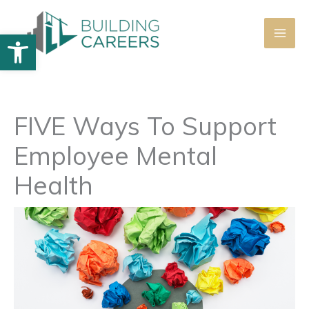
Skip
to
Open toolbar
content
FIVE Ways To Support
Employee Mental
Health