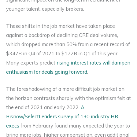
younger talent, especially brokers.
These shifts in the job market have taken place
against a backdrop of declining CRE deal volume,
which dropped more than 50% from a recent record of
$347B in Q4 of 2021 to $172B in Q1 of this year.
Many experts predict
rising interest rates will dampen
enthusiasm for deals going forward
.
The foreshadowing of a more difficult job market on
the horizon contrasts sharply with the optimism felt at
the end of 2021 and early 2022.
A
Bisnow/SelectLeaders survey of 130 industry HR
execs
from February found many expected the year to
bring more jobs, higher compensation, even additional