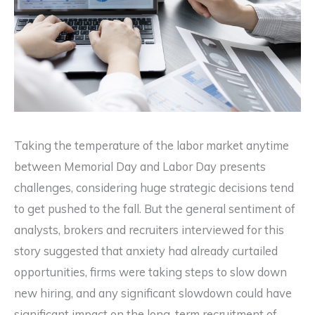
Taking the temperature of the labor market anytime
between Memorial Day and Labor Day presents
challenges, considering huge strategic decisions tend
to get pushed to the fall. But the general sentiment of
analysts, brokers and recruiters interviewed for this
story suggested that anxiety had already curtailed
opportunities, firms were taking steps to slow down
new hiring, and any significant slowdown could have
significant impact on the long-term recruitment of