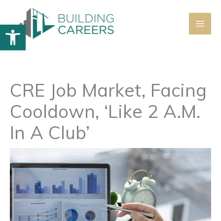
Skip
to
Open toolbar
content
CRE Job Market, Facing
Cooldown, ‘Like 2 A.M.
In A Club’