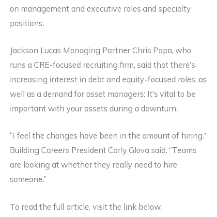
on management and executive roles and specialty
positions.
Jackson Lucas Managing Partner Chris Papa, who
runs a CRE-focused recruiting firm, said that there’s
increasing interest in debt and equity-focused roles, as
well as a demand for asset managers: It’s vital to be
important with your assets during a downturn.
“I feel the changes have been in the amount of hiring,”
Building Careers President Carly Glova said. “Teams
are looking at whether they really need to hire
someone.”
To read the full article, visit the link below.