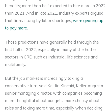
benefits; more than half expected to hire more in 2022
than 2021. And in late 2021, industry experts argued
that firms, stung by labor shortages,
were gearing up
to pay more
.
Those predictions have generally held through the
first half of 2022, especially in many of the hotter
sectors in CRE, such as industrial, life sciences and
multifamily.
But the job market is increasingly taking a
conservative turn, said Kaitlin Kincaid, Keller Augusta
senior managing director, with companies becoming
more thoughtful about budgets, more choosy about
roles and taking more time, especially when deciding