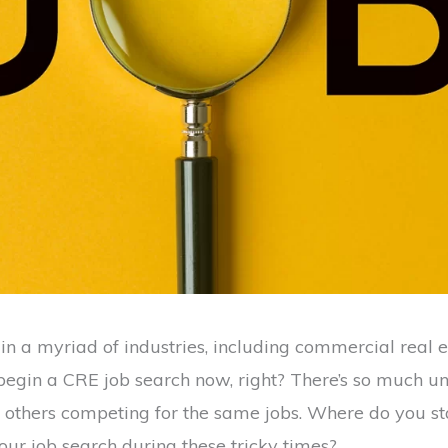
in a myriad of industries, including commercial real e
o begin a CRE job search now, right? There’s so much un
others competing for the same jobs. Where do you s
our job search during these tricky times?