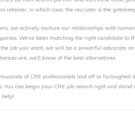
on retainer, in which case, the recruiter is the gatekee
ers, we actively nurture our relationships with nume
nies. We’ve been matching the right candidate to the 
or the job you want, we will be a powerful advocate on 
, chances are, we’ll know of the best alternatives.
thousands of CRE professionals laid off or furloughed 
ous. You can begin your CRE job search right and stand
 help!