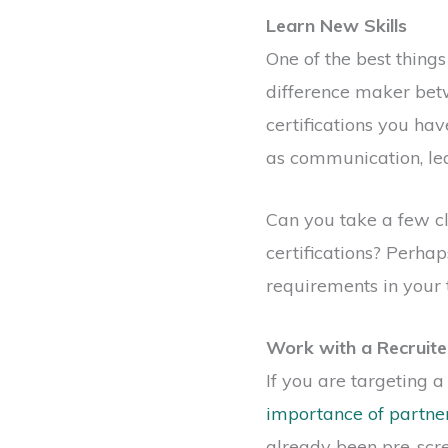
Learn New Skills
One of the best thing
difference maker betw
certifications you hav
as communication, le
Can you take a few c
certifications? Perhap
requirements in your 
Work with a Recruite
If you are targeting 
importance of partner
already been pre-scre