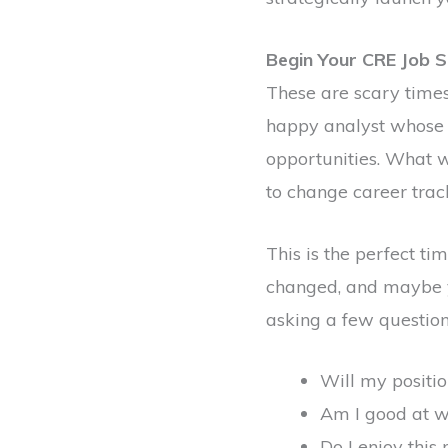
Begin Your CRE Job S
These are scary times
happy analyst whose 
opportunities. What 
to change career trac
This is the perfect t
changed, and maybe yo
asking a few questions
Will my positio
Am I good at w
Do I enjoy this