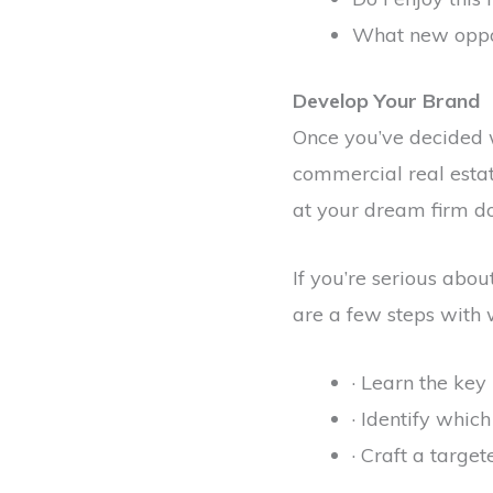
What new oppor
Develop Your Brand
Once you’ve decided wh
commercial real estate
at your dream firm do
If you’re serious abou
are a few steps with w
· Learn the key
· Identify which
· Craft a targe