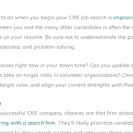
s to do when you begin your CRE job search is
improvin
een you and the many other candidates is often the s
e on your resume. Be sure not to underestimate the pow
adership, and problem-solving.
lasses right now in your down time? Can you update 
s take on larger roles in volunteer organizations? Clos
target roles, and align your current strengths with th
r
a successful CRE company, chances are that firm alr
ing with a search firm
. They’ll likely prioritize cand
ened by their search partner and interview those peop