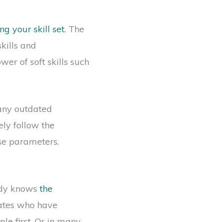
g your skill set
. The
kills and
er of soft skills such
any outdated
ely follow the
ose parameters.
eady knows
the
idates who have
le first. Or in many