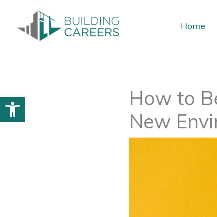
Skip
to
Home
content
How to Be
Open toolbar
New Envi