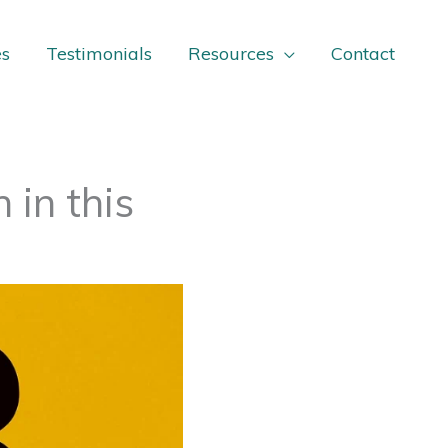
es
Testimonials
Resources
Contact
in this