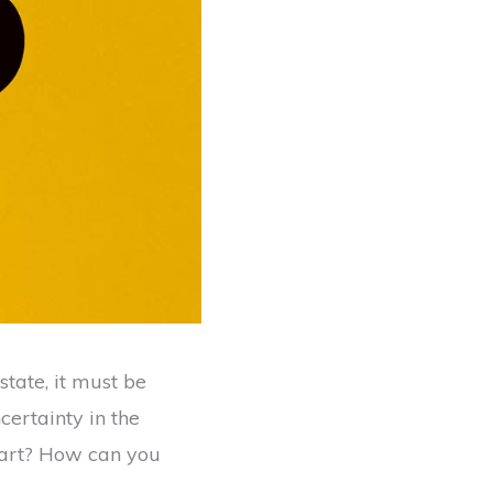
state, it must be
certainty in the
tart? How can you