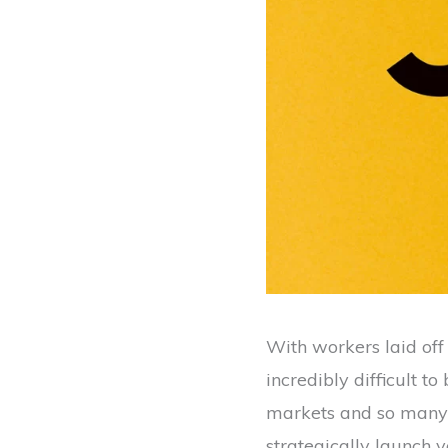
With workers laid off 
incredibly difficult t
markets and so many 
strategically launch y