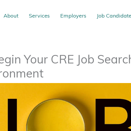
About
Services
Employers
Job Candidat
gin Your CRE Job Search 
ronment