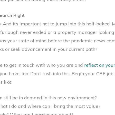
earch Right
. And it’s important not to jump into this half-baked
furlough never ended or a property manager looking
was your state of mind before the pandemic news ca
ks or seek advancement in your current path?
ime to get in touch with who you are and
reflect on you
u have, too. Don’t rush into this. Begin your CRE job 
 like:
n still be in demand in this new environment?
hat I do and where can I bring the most value?
 role? What am I passionate about?