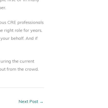
per.
rous CRE professionals
right role for years.
your behalf. And if
during the current
 out from the crowd.
Next Post
→