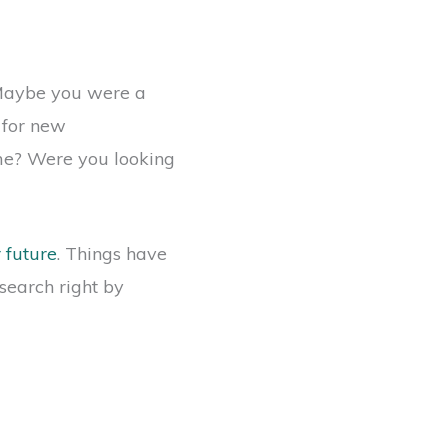
. Maybe you were a
 for new
me? Were you looking
r future
. Things have
search right by