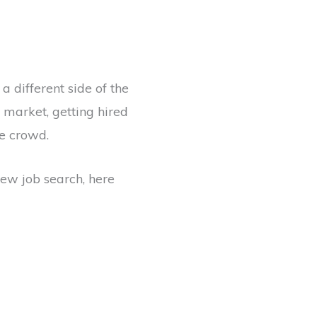
a different side of the
e market, getting hired
e crowd.
 new job search, here