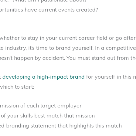
tunities have current events created?
ether to stay in your current career field or go after 
 industry, it’s time to brand yourself. In a competitiv
esn’t happen by accident. You must stand out from th
t
developing a high-impact brand
for yourself in this
hich to start:
 mission of each target employer
 of your skills best match that mission
ted branding statement that highlights this match