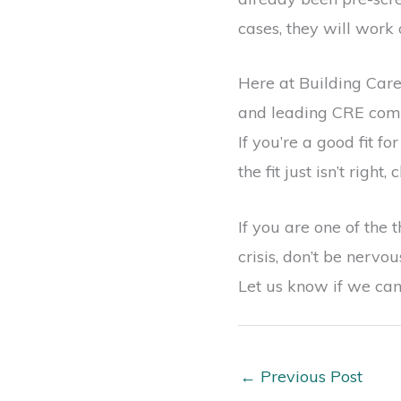
cases, they will work 
Here at Building Care
and leading CRE compa
If you’re a good fit f
the fit just isn’t right
If you are one of the 
crisis, don’t be nerv
Let us know if we can
←
Previous Post