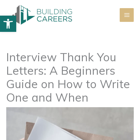
Skip
to
Open toolbar
content
Interview Thank You
Letters: A Beginners
Guide on How to Write
One and When