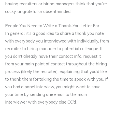
having recruiters or hiring managers think that you’re
cocky, ungrateful or absentminded.
People You Need to Write a Thank-You Letter For
In general, it’s a good idea to share a thank you note
with everybody you interviewed with individually, from
recruiter to hiring manager to potential colleague. If
you don’t already have their contact info, request it
from your main point of contact throughout the hiring
process (likely the recruiter), explaining that you’d like
to thank them for taking the time to speak with you. If
you had a panel interview, you might want to save
your time by sending one email to the main
interviewer with everybody else CC’d.