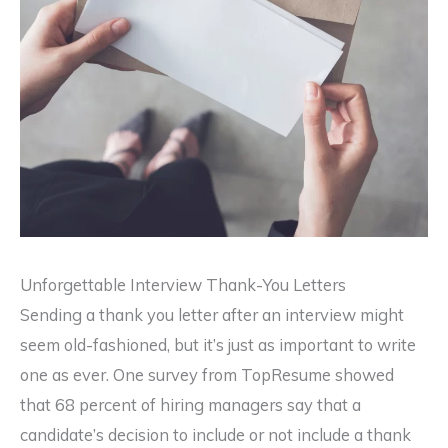
Unforgettable Interview Thank-You Letters
Sending a thank you letter after an interview might
seem old-fashioned, but it’s just as important to write
one as ever. One survey from TopResume showed
that 68 percent of hiring managers say that a
candidate’s decision to include or not include a thank