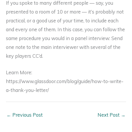
If you spoke to many different people — say, you
presented to a room of 10 or more — it’s probably not
practical, or a good use of your time, to include each
and every one of them. In this case, you can follow the
same procedure you would in a panel interview: Send
one note to the main interviewer with several of the
key players CC’d.
Learn More:
https://www.glassdoor.com/blog/guide/how-to-write-
a-thank-you-letter/
←
Previous Post
Next Post
→