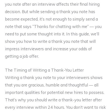
you note after an interview affects their final hiring
decision. But while sending a thank you note has
become expected, it’s not enough to simply send a
note that says “Thanks for chatting with me” — you
need to put some thought into it. In this guide, we’ll
show you how to write a thank you note that will
impress interviewers and increase your odds of
getting a job offer.
The Timing of Writing a Thank-You Letter
Writing a thank you note to your interviewers shows
that you are gracious, humble and thoughtful — all
important qualities for potential new hires to possess.
That’s why you should write a thank-you letter after
every interview within 24 hours. You don’t want to risk