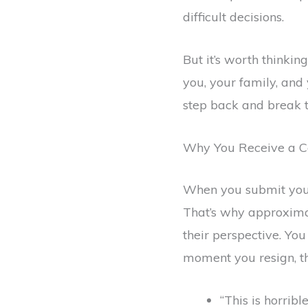
difficult decisions.
But it’s worth thinkin
you, your family, and
step back and break t
Why You Receive a C
When you submit your 
That’s why approximat
their perspective. Yo
moment you resign, thi
“This is horrible