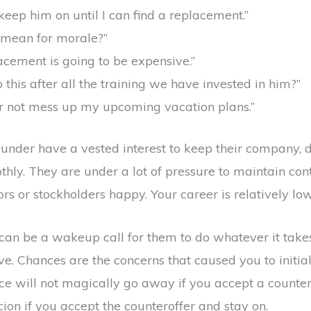
keep him on until I can find a replacement.”
s mean for morale?”
acement is going to be expensive.”
this after all the training we have invested in him?”
er not mess up my upcoming vacation plans.”
under have a vested interest to keep their company, 
hly. They are under a lot of pressure to maintain contr
s or stockholders happy. Your career is relatively low o
can be a wakeup call for them to do whatever it takes 
. Chances are the concerns that caused you to initial
lace will not magically go away if you accept a counte
ion if you accept the counteroffer and stay on.