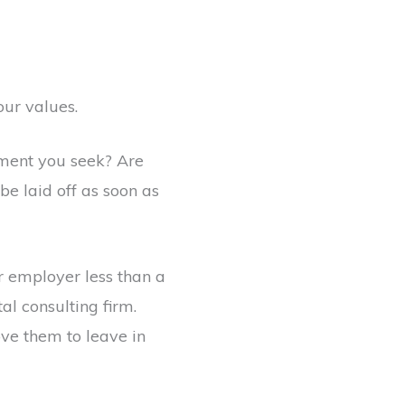
our values.
lment you seek? Are
be laid off as soon as
r employer less than a
l consulting firm.
rove them to leave in