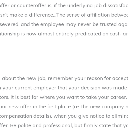
er or counteroffer is, if the underlying job dissatisfac
esn’t make a difference…The sense of affiliation betw
 severed, and the employee may never be trusted aga
ationship is now almost entirely predicated on cash, an
 about the new job, remember your reason for accepti
rm your current employer that your decision was made
ors. It is best for where you want to take your career
your new offer in the first place (i.e. the new compan
 compensation details), when you give notice to elim
fer. Be polite and professional, but firmly state that you