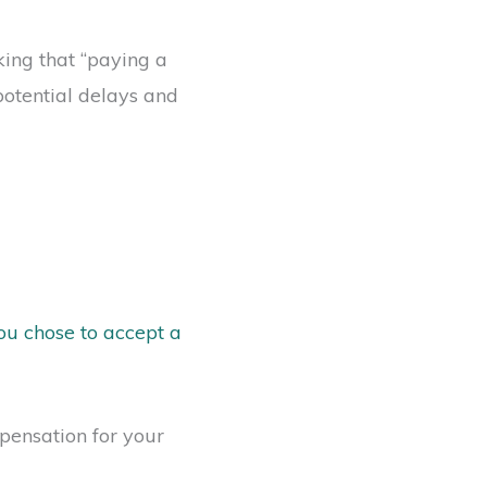
ing that “paying a
 potential delays and
ou chose to accept a
ensation for your