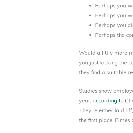
Perhaps you wa
Perhaps you we
Perhaps you did
Perhaps the com
Would a little more m
you just kicking the 
they find a suitable 
Studies show employee
year,
according to Ch
They’re either laid of
the first place. Elmes 