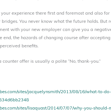
ur experience there first and foremost and also for th
 bridges. You never know what the future holds. But r
ment with your new employer can give you a negative
the end, the hazards of changing course after accepting
perceived benefits.
 counter offer is usually a polite “No, thank-you.”
rbes.com/sites/jacquelynsmith/2013/08/16/what-to-do
6834d6bb2348
rbes.com/sites/lisaquast/2014/07/07/why-you-should-