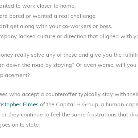
nted to work closer to home.
re bored or wanted a real challenge.
n’t get along with your co-workers or boss.
pany lacked culture or direction that aligned with y
oney really solve any of these and give you the fulfil
can down the road by staying? Or even worse, will you 
replacement?
s who accept a counteroffer typically stay with thei
ristopher Elmes
of the Capital H Group, a human-capita
f, or they continue to feel the same frustrations that d
goes on to state: