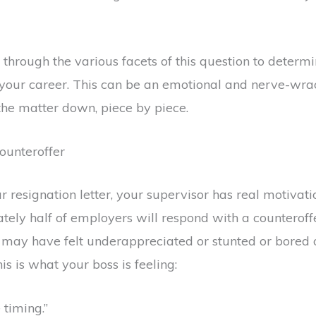
g through the various facets of this question to determi
 your career. This can be an emotional and nerve-wrack
he matter down, piece by piece.
ounteroffer
resignation letter, your supervisor has real motivati
ely half of employers will respond with a counteroffe
u may have felt underappreciated or stunted or bored 
s is what your boss is feeling:
 timing.”