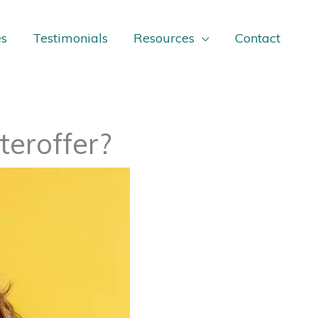
es
Testimonials
Resources
Contact
teroffer?