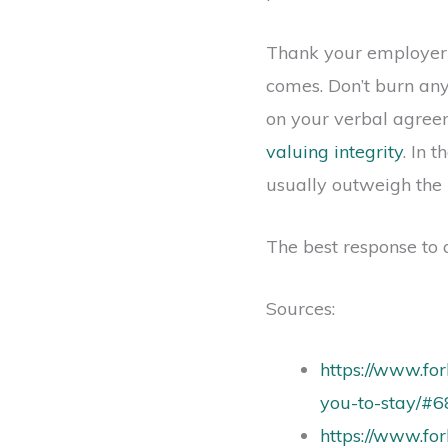
Thank your employer yo
comes. Don’t burn any
on your verbal agree
valuing integrity
. In 
usually outweigh the 
The best response to a
Sources:
https://www.fo
you-to-stay/#
https://www.fo