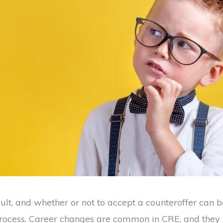
cult, and whether or not to accept a counteroffer can 
e process. Career changes are common in CRE, and th