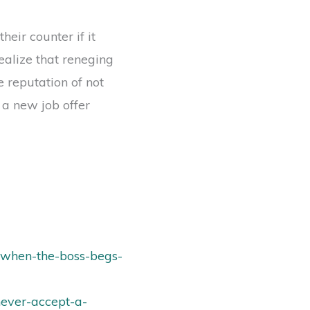
eir counter if it
ealize that reneging
 reputation of not
 a new job offer
-when-the-boss-begs-
never-accept-a-