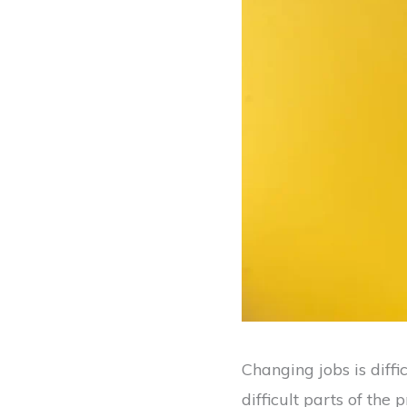
Changing jobs is diffi
difficult parts of th