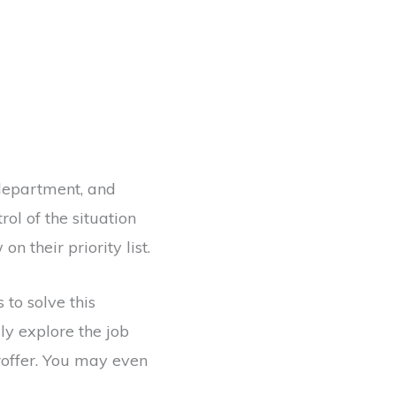
department, and
ol of the situation
n their priority list.
to solve this
ly explore the job
roffer. You may even