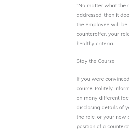
“No matter what the off
addressed, then it do
the employee will be
counteroffer, your rel
healthy criteria.”
Stay the Course
If you were convinced
course. Politely info
on many different fact
disclosing details of 
the role, or your new
position of a counterof