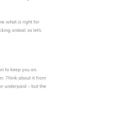
ne what is right for
ing ordeal, so let’s
on to keep you on.
r. Think about it from
or underpaid – but the