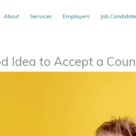
About
Services
Employers
Job Candidat
ood Idea to Accept a Coun