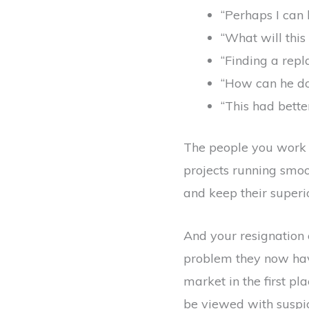
“Perhaps I can 
“What will thi
“Finding a repl
“How can he do 
“This had bett
The people you work 
projects running smoot
and keep their superior
And your resignation 
problem they now have
market in the first p
be viewed with suspic