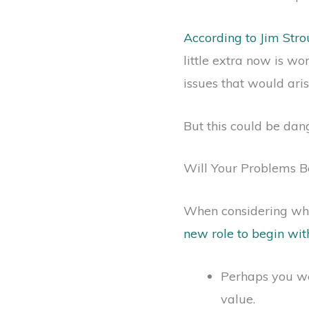
According to Jim Str
little extra now is wo
issues that would ari
But this could be dan
Will Your Problems Be
When considering whe
new role to begin wit
Perhaps you we
value.