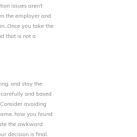
tion issues aren’t
een the employer and
in…Once you take the
d that is not a
ng, and stay the
 carefully and based
. Consider avoiding
y name, how you found
inate the awkward
r decision is final.