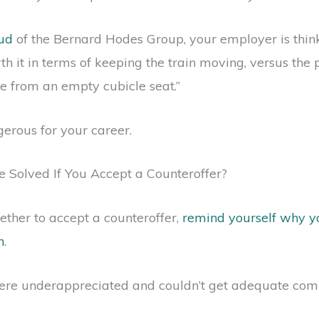
oud
of the Bernard Hodes Group, your employer is think
rth it in terms of keeping the train moving, versus the
se from an empty cubicle seat.”
gerous for your career.
 Solved If You Accept a Counteroffer?
ther to accept a counteroffer,
remind yourself why y
h
.
re underappreciated and couldn’t get adequate comp