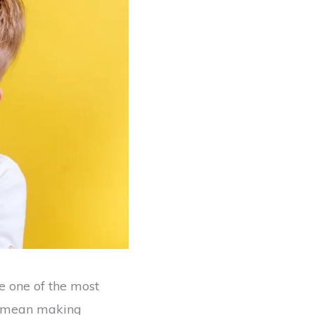
be one of the most
ey mean making