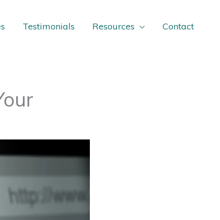
es
Testimonials
Resources
Contact
Your