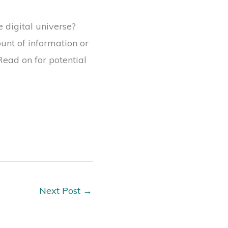
 digital universe?
unt of information or
ead on for potential
Next Post
→