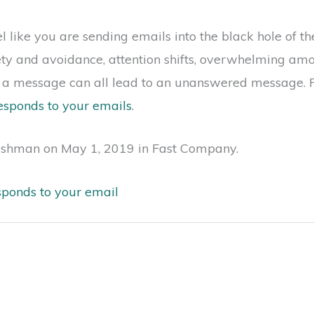
like you are sending emails into the black hole of the
iety and avoidance, attention shifts, overwhelming amo
n a message can all lead to an unanswered message. R
esponds to your emails
.
ishman on May 1, 2019 in Fast Company.
sponds to your email