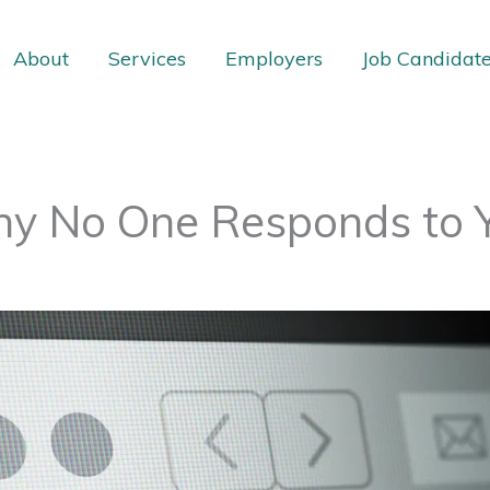
About
Services
Employers
Job Candidat
hy No One Responds to 