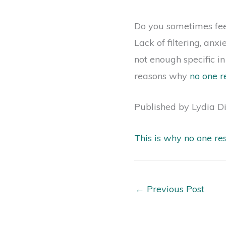
Do you sometimes feel 
Lack of filtering, anx
not enough specific i
reasons why
no one r
Published by Lydia D
This is why no one re
←
Previous Post