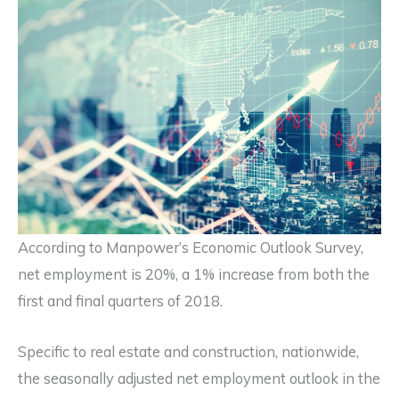
According to Manpower’s Economic Outlook Survey,
net employment is 20%, a 1% increase from both the
first and final quarters of 2018.
Specific to real estate and construction, nationwide,
the seasonally adjusted net employment outlook in the