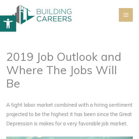
Skip
to
Open toolbar
content
2019 Job Outlook and
Where The Jobs Will
Be
A tight labor market combined with a hiring sentiment
projected to be the highest it has been since the Great
Depression is makes for a very favorable job market.