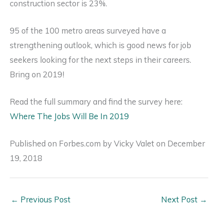
construction sector is 23%.
95 of the 100 metro areas surveyed have a
strengthening outlook, which is good news for job
seekers looking for the next steps in their careers.
Bring on 2019!
Read the full summary and find the survey here:
Where The Jobs Will Be In 2019
Published on Forbes.com by Vicky Valet on December
19, 2018
←
Previous Post
Next Post
→