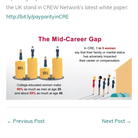
the UK stand in CREW Network’s latest white paper:
http://bit.ly/payparityinCRE
←
Previous Post
Next Post
→