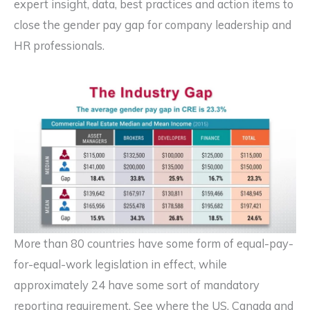
expert insight, data, best practices and action items to
close the gender pay gap for company leadership and
HR professionals.
More than 80 countries have some form of equal-pay-
for-equal-work legislation in effect, while
approximately 24 have some sort of mandatory
reporting requirement. See where the US, Canada and