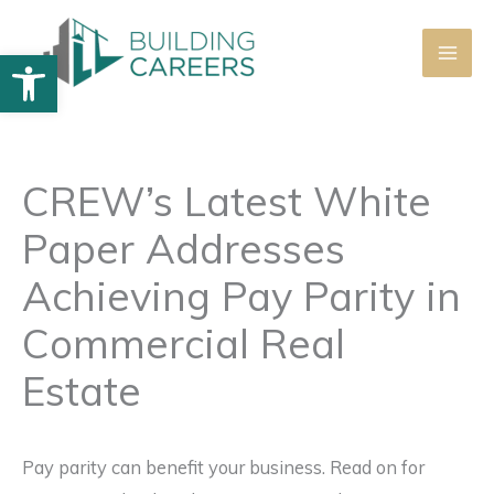
Skip
to
Open toolbar
content
CREW’s Latest White
Paper Addresses
Achieving Pay Parity in
Commercial Real
Estate
Pay parity can benefit your business. Read on for