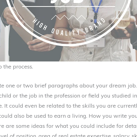
 the process.
rite one or two brief paragraphs about your dream job. 
ild or the job in the profession or field you studied i
. It could even be related to the skills you are current
uld also be used to earn a living. How you write your
re are some ideas for what you could include for detai
level of position, area of real estate expertise, salary, sk