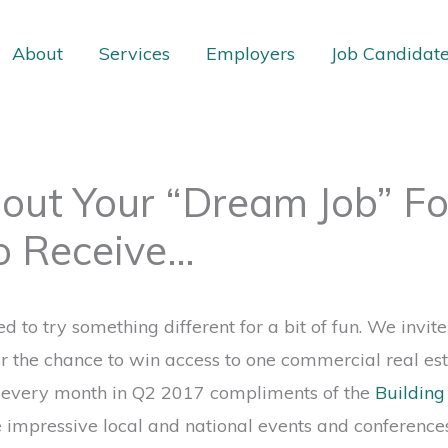
About
Services
Employers
Job Candidat
bout Your “Dream Job” Fo
o Receive…
 to try something different for a bit of fun. We invite
or the chance to win access to one commercial real est
g every month in Q2 2017 compliments of the
Buildin
e impressive local and national events and conference