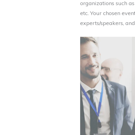
organizations such a
etc. Your chosen even
experts/speakers, and 