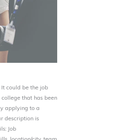
It could be the job
n college that has been
ly applying to a
 description is
ls: Job
ills, location/city, team