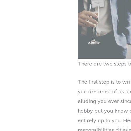
There are two steps to
The first step is to w
you dreamed of as a ch
eluding you ever since
hobby but you know co
entirely up to you. He
responsibilities, title/