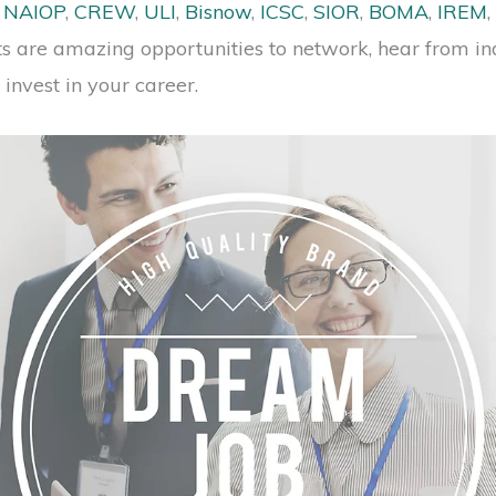
s
NAIOP
,
CREW
,
ULI
,
Bisnow
,
ICSC
,
SIOR
,
BOMA
,
IREM
,
ts are amazing opportunities to network, hear from in
invest in your career.