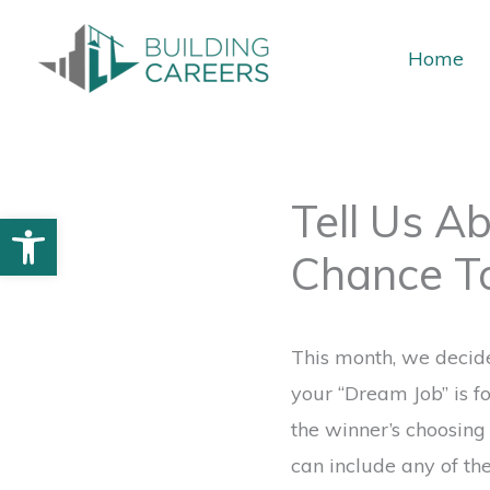
Skip
to
Home
content
Tell Us A
Open toolbar
Chance T
This month, we decided
your “Dream Job” is f
the winner’s choosin
can include any of th