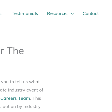
es
Testimonials
Resources
Contact
r The
 you to tell us what
ate industry event of
g Careers Team
. This
s put on by industry