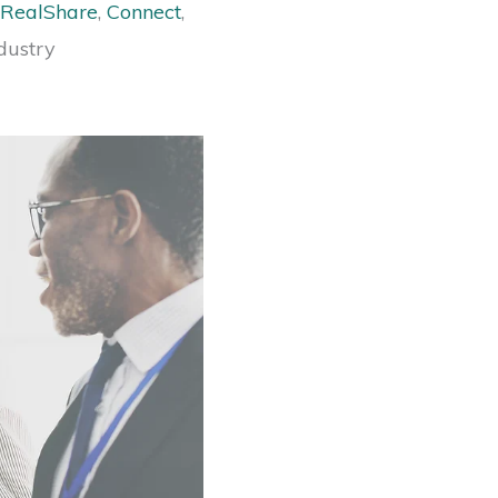
RealShare
,
Connect
,
dustry