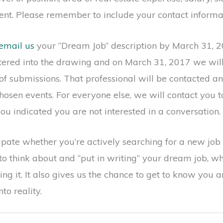
nt. Please remember to include your contact informa
email us
your “Dream Job” description by March 31, 2
ntered into the drawing and on March 31, 2017 we wil
of submissions. That professional will be contacted a
hosen events. For everyone else, we will contact you t
ou indicated you are not interested in a conversation.
pate whether you’re actively searching for a new job o
to think about and “put in writing” your dream job, wh
ing it. It also gives us the chance to get to know you
to reality.