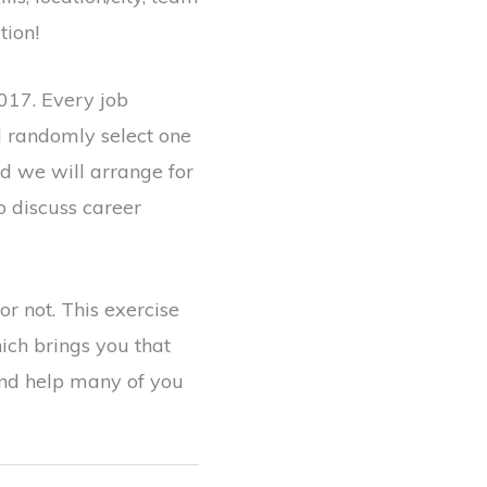
tion!
017. Every job
l randomly select one
nd we will arrange for
o discuss career
r not. This exercise
ich brings you that
 and help many of you