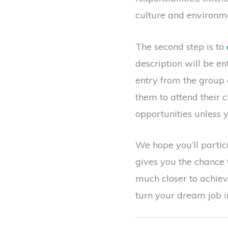
culture and environme
The second step is to
description will be e
entry from the group 
them to attend their c
opportunities unless y
We hope you’ll partici
gives you the chance 
much closer to achiev
turn your dream job in