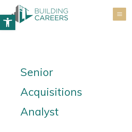
Skip
to
Open toolbar
content
Senior
Acquisitions
Analyst