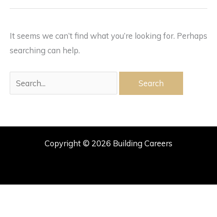
It seems we can’t find what you’re looking for. Perhaps
searching can help.
Search
for:
Copyright © 2026 Building Careers