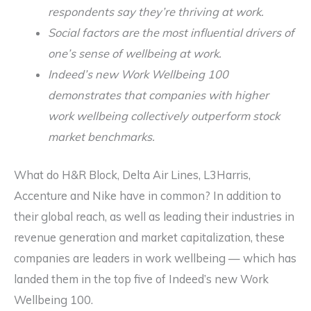
respondents say they’re thriving at work.
Social factors are the most influential drivers of
one’s sense of wellbeing at work.
Indeed’s new Work Wellbeing 100
demonstrates that companies with higher
work wellbeing collectively outperform stock
market benchmarks.
What do H&R Block, Delta Air Lines, L3Harris,
Accenture and Nike have in common? In addition to
their global reach, as well as leading their industries in
revenue generation and market capitalization, these
companies are leaders in work wellbeing — which has
landed them in the top five of Indeed’s new Work
Wellbeing 100.