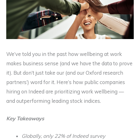
We’ve told you in the past how wellbeing at work
makes business sense (and we have the data to prove
it). But don’t just take our (and our Oxford research
partners’) word for it. Here’s how public companies
hiring on Indeed are prioritizing work wellbeing —
and outperforming leading stock indices.
Key Takeaways
Globally, only 22% of Indeed survey