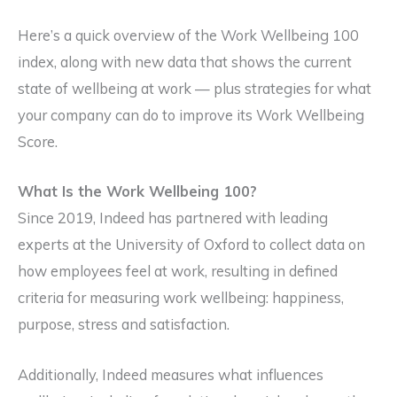
Here’s a quick overview of the Work Wellbeing 100
index, along with new data that shows the current
state of wellbeing at work — plus strategies for what
your company can do to improve its Work Wellbeing
Score.
What Is the Work Wellbeing 100?
Since 2019, Indeed has partnered with leading
experts at the University of Oxford to collect data on
how employees feel at work, resulting in defined
criteria for measuring work wellbeing: happiness,
purpose, stress and satisfaction.
Additionally, Indeed measures what influences