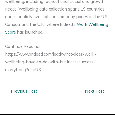
wellbeing, including foundational, social and growth
needs. Wellbeing data collection spans 19 countries
and is publicly available on company pages in the U.S.,
Canada, and the U.K., where Indeed’s
Work Wellbeing
Score
has launched.
Continue Reading:
https://www.indeed.com/lead/what-does-work-
wellbeing-have-to-do-with-business-success-
everything?co=US
←
Previous Post
Next Post
→