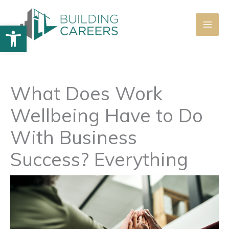
Skip
to
Open toolbar
content
What Does Work
Wellbeing Have to Do
With Business
Success? Everything