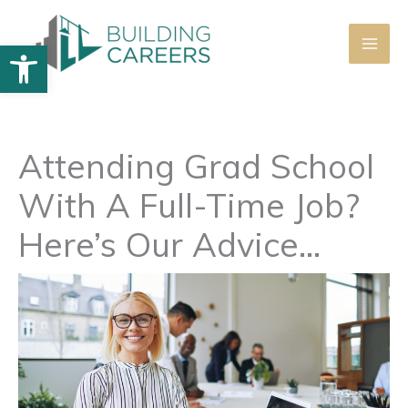
Skip
to
Open toolbar
content
Attending Grad School
With A Full-Time Job?
Here’s Our Advice…