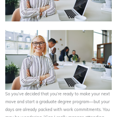
So you’ve decided that you’re ready to make your next
move and start a graduate degree program—but your
days are already packed with work commitments. You