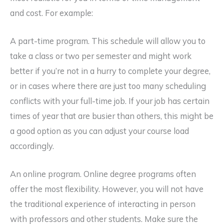
and cost. For example:
A part-time program. This schedule will allow you to
take a class or two per semester and might work
better if you’re not in a hurry to complete your degree,
or in cases where there are just too many scheduling
conflicts with your full-time job. If your job has certain
times of year that are busier than others, this might be
a good option as you can adjust your course load
accordingly.
An online program. Online degree programs often
offer the most flexibility. However, you will not have
the traditional experience of interacting in person
with professors and other students. Make sure the