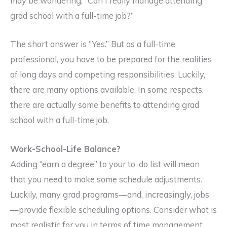
may be wondering, “Can I really manage attending
grad school with a full-time job?”
The short answer is “Yes.” But as a full-time
professional, you have to be prepared for the realities
of long days and competing responsibilities. Luckily,
there are many options available. In some respects,
there are actually some benefits to attending grad
school with a full-time job.
Work-School-Life Balance?
Adding “earn a degree” to your to-do list will mean
that you need to make some schedule adjustments.
Luckily, many grad programs—and, increasingly, jobs
—provide flexible scheduling options. Consider what is
most realistic for you in terms of time management