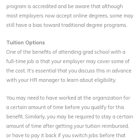
program is accredited and be aware that although
most employers now accept online degrees, some may
still have a bias toward traditional degree programs.
Tuition Options
One of the benefits of attending grad school with a
full-time job is that your employer may cover some of
the cost. It’s essential that you discuss this in advance
with your HR manager to learn about eligibility.
You may need to have worked at the organization for
a certain amount of time before you qualify for this
benefit. Similarly, you may be required to stay a certain
amount of time after getting your tuition reimbursed,
or have to pay it back if you switch jobs before that