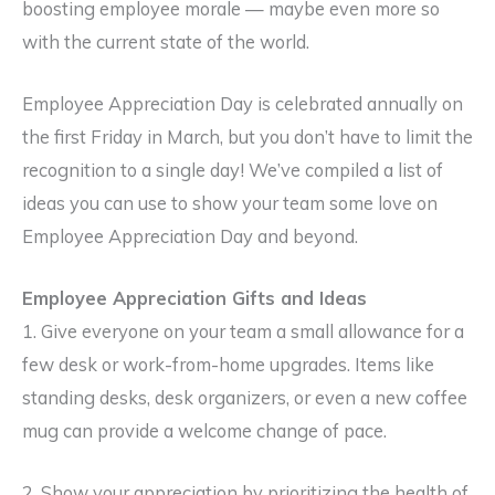
boosting employee morale — maybe even more so
with the current state of the world.
Employee Appreciation Day is celebrated annually on
the first Friday in March, but you don’t have to limit the
recognition to a single day! We’ve compiled a list of
ideas you can use to show your team some love on
Employee Appreciation Day and beyond.
Employee Appreciation Gifts and Ideas
1. Give everyone on your team a small allowance for a
few desk or work-from-home upgrades. Items like
standing desks, desk organizers, or even a new coffee
mug can provide a welcome change of pace.
2. Show your appreciation by prioritizing the health of