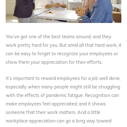
You’ve got one of the best teams around, and they
work pretty hard for you. But amid all that hard work, it
can be easy to forget to recognize your employees or
show them your appreciation for their efforts.
It’s important to reward employees for a job well done,
especially when many people might still be struggling
with the effects of pandemic fatigue. Recognition can
make employees feel appreciated, and it shows
someone that their work matters. And a little
workplace appreciation can go a long way toward