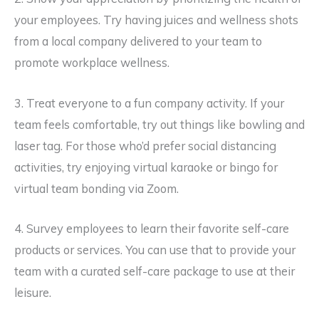
your employees. Try having juices and wellness shots
from a local company delivered to your team to
promote workplace wellness.
3. Treat everyone to a fun company activity. If your
team feels comfortable, try out things like bowling and
laser tag. For those who’d prefer social distancing
activities, try enjoying virtual karaoke or bingo for
virtual team bonding via Zoom.
4. Survey employees to learn their favorite self-care
products or services. You can use that to provide your
team with a curated self-care package to use at their
leisure.