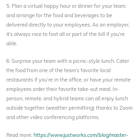
5. Plan a virtual happy hour or dinner for your team,
and arrange for the food and beverages to be
delivered directly to your employees. As an employer,
it’s always nice to foot all or part of the bill if you’re
able.
6. Surprise your team with a picnic-style lunch. Cater
the food from one of the team’s favorite local
restaurants if you’re in the office, or have your remote
employees order their favorite take-out meal. In-
person, remote, and hybrid teams can all enjoy lunch
outside together (weather permitting) thanks to Zoom
and other video conferencing platforms.
Read more:
https://www.justworks.com/blog/master-