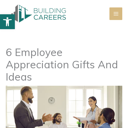
Skip
to
Open toolbar
content
6 Employee
Appreciation Gifts And
Ideas