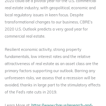
2020 could be a pivotal year for the U.S. commercial
real estate industry, with geopolitical, economic and
local regulatory issues in keen focus. Despite
transformational changes to our business, CBRE’s
2020 U.S. Outlook predicts a very good year for
commercial real estate.
Resilient economic activity, strong property
fundamentals, low interest rates and the relative
attractiveness of real estate as an asset class are the
primary factors supporting our outlook. Barring any
unforeseen risks, we assess that a recession will be
avoided, thanks in large part to the stimulatory effects
of the Fed’s rate cuts in 2019.
Learn More at:
https://www.cbre.us/research-and-