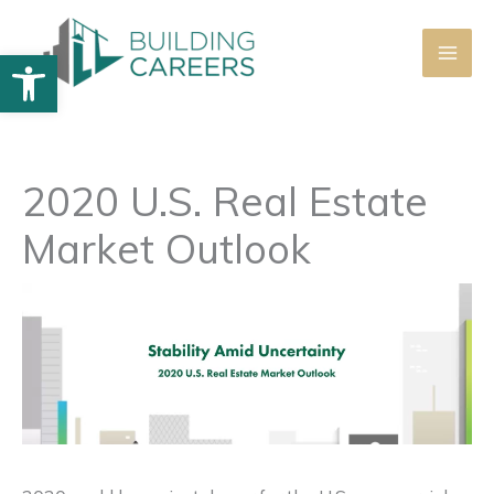
Skip
to
Open toolbar
content
2020 U.S. Real Estate
Market Outlook