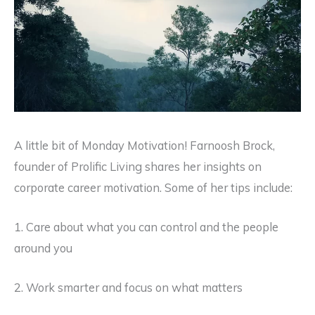
A little bit of Monday Motivation! Farnoosh Brock,
founder of Prolific Living shares her insights on
corporate career motivation. Some of her tips include:
1. Care about what you can control and the people
around you
2. Work smarter and focus on what matters