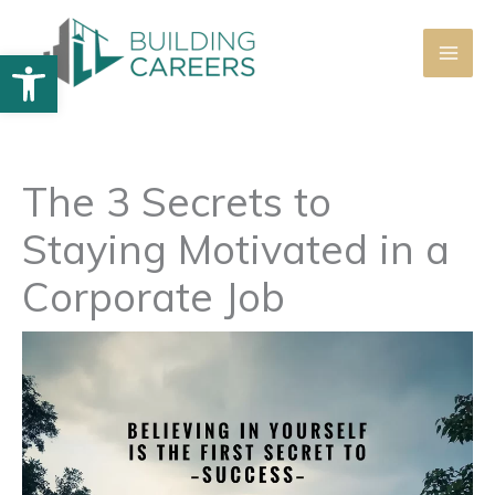
Skip
to
Open toolbar
content
The 3 Secrets to
Staying Motivated in a
Corporate Job