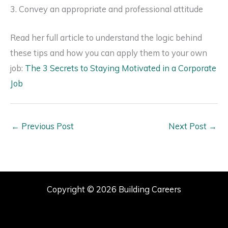
3. Convey an appropriate and professional attitude
Read her full article to understand the logic behind
these tips and how you can apply them to your own
job:
The 3 Secrets to Staying Motivated in a Corporate
Job
←
Previous Post
Next Post
→
Copyright © 2026 Building Careers