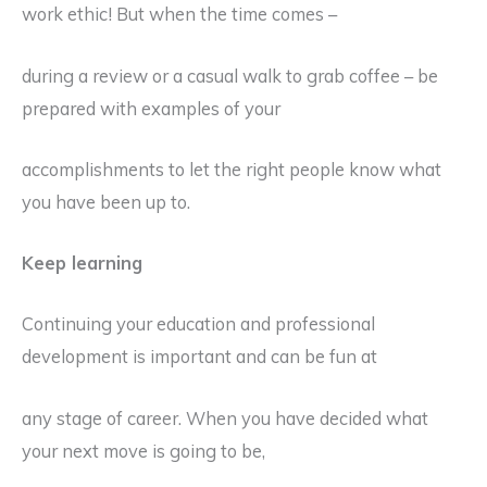
work ethic! But when the time comes –
during a review or a casual walk to grab coffee – be
prepared with examples of your
accomplishments to let the right people know what
you have been up to.
Keep learning
Continuing your education and professional
development is important and can be fun at
any stage of career. When you have decided what
your next move is going to be,