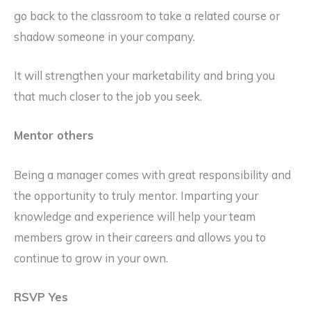
go back to the classroom to take a related course or
shadow someone in your company.
It will strengthen your marketability and bring you
that much closer to the job you seek.
Mentor others
Being a manager comes with great responsibility and
the opportunity to truly mentor. Imparting your
knowledge and experience will help your team
members grow in their careers and allows you to
continue to grow in your own.
RSVP Yes