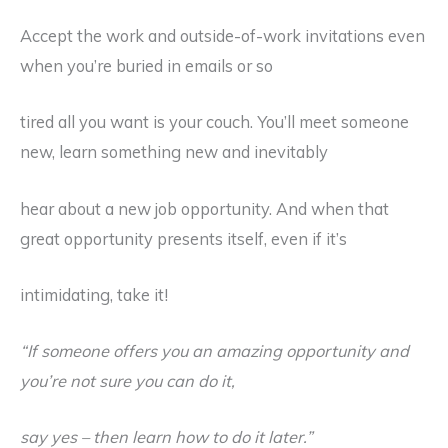
Accept the work and outside-of-work invitations even
when you’re buried in emails or so
tired all you want is your couch. You’ll meet someone
new, learn something new and inevitably
hear about a new job opportunity. And when that
great opportunity presents itself, even if it’s
intimidating, take it!
“If someone offers you an amazing opportunity and
you’re not sure you can do it,
say yes – then learn how to do it later.”