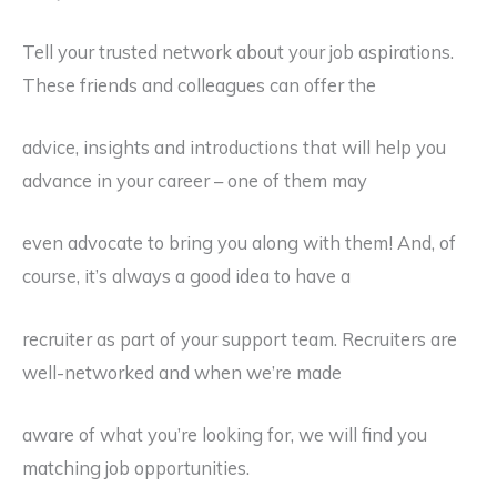
Tell your trusted network about your job aspirations.
These friends and colleagues can offer the
advice, insights and introductions that will help you
advance in your career – one of them may
even advocate to bring you along with them! And, of
course, it’s always a good idea to have a
recruiter as part of your support team. Recruiters are
well-networked and when we’re made
aware of what you’re looking for, we will find you
matching job opportunities.