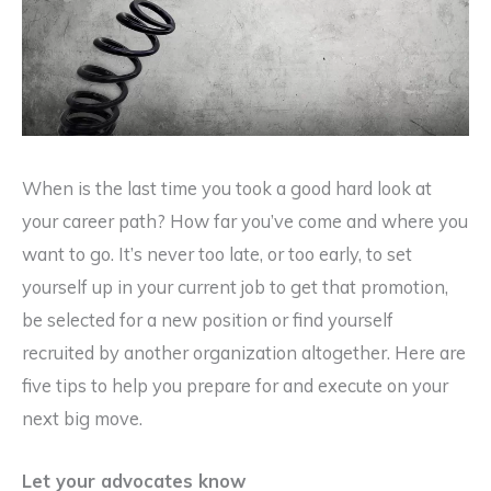
When is the last time you took a good hard look at
your career path? How far you’ve come and where you
want to go. It’s never too late, or too early, to set
yourself up in your current job to get that promotion,
be selected for a new position or find yourself
recruited by another organization altogether. Here are
five tips to help you prepare for and execute on your
next big move.
Let your advocates know