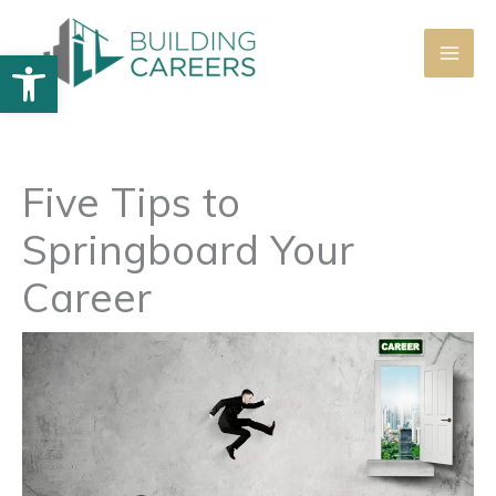
Skip
to
Open toolbar
content
Five Tips to
Springboard Your
Career