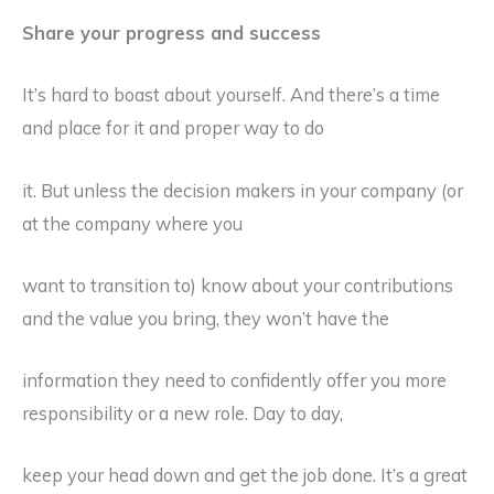
Share your progress and success
It’s hard to boast about yourself. And there’s a time
and place for it and proper way to do
it. But unless the decision makers in your company (or
at the company where you
want to transition to) know about your contributions
and the value you bring, they won’t have the
information they need to confidently offer you more
responsibility or a new role. Day to day,
keep your head down and get the job done. It’s a great