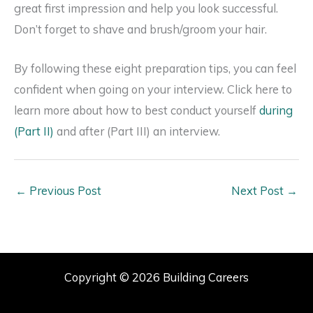
great first impression and help you look successful.
Don’t forget to shave and brush/groom your hair.
By following these eight preparation tips, you can feel
confident when going on your interview. Click here to
learn more about how to best conduct yourself
during
(Part II)
and after (Part III) an interview.
←
Previous Post
Next Post
→
Copyright © 2026 Building Careers