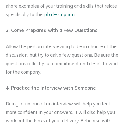
share examples of your training and skills that relate
specifically to the
job description
.
3. Come Prepared with a Few Questions
Allow the person interviewing to be in charge of the
discussion, but try to ask a few questions. Be sure the
questions reflect your commitment and desire to work
for the company.
4. Practice the Interview with Someone
Doing a trial run of an interview will help you feel
more confident in your answers. It will also help you
work out the kinks of your delivery. Rehearse with