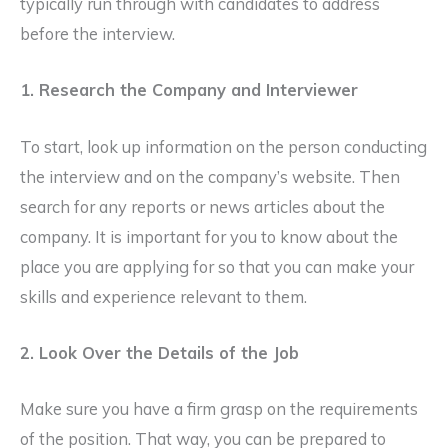
typically run through with candidates to address
before the interview.
1. Research the Company and Interviewer
To start, look up information on the person conducting
the interview and on the company’s website. Then
search for any reports or news articles about the
company. It is important for you to know about the
place you are applying for so that you can make your
skills and experience relevant to them.
2. Look Over the Details of the Job
Make sure you have a firm grasp on the requirements
of the position. That way, you can be prepared to