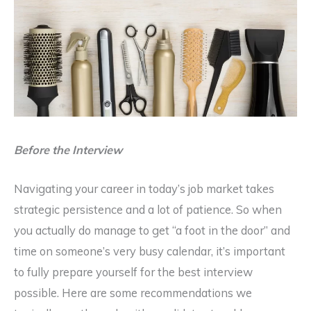
Before the Interview
Navigating your career in today’s job market takes
strategic persistence and a lot of patience. So when
you actually do manage to get “a foot in the door” and
time on someone’s very busy calendar, it’s important
to fully prepare yourself for the best interview
possible. Here are some recommendations we