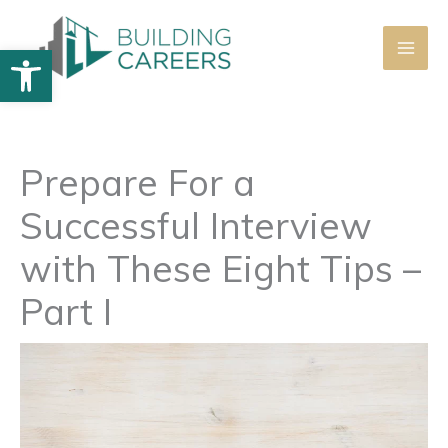
Skip
to
Open toolbar
content
Prepare For a
Successful Interview
with These Eight Tips –
Part I