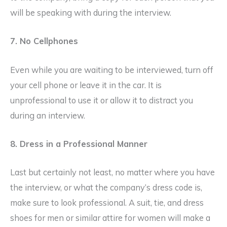
will be speaking with during the interview.
7. No Cellphones
Even while you are waiting to be interviewed, turn off
your cell phone or leave it in the car. It is
unprofessional to use it or allow it to distract you
during an interview.
8. Dress in a Professional Manner
Last but certainly not least, no matter where you have
the interview, or what the company’s dress code is,
make sure to look professional. A suit, tie, and dress
shoes for men or similar attire for women will make a