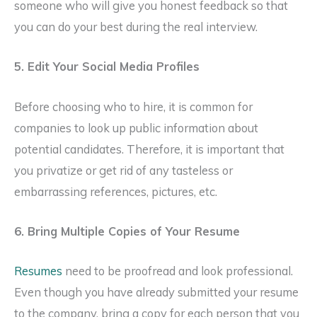
someone who will give you honest feedback so that
you can do your best during the real interview.
5. Edit Your Social Media Profiles
Before choosing who to hire, it is common for
companies to look up public information about
potential candidates. Therefore, it is important that
you privatize or get rid of any tasteless or
embarrassing references, pictures, etc.
6. Bring Multiple Copies of Your Resume
Resumes
need to be proofread and look professional.
Even though you have already submitted your resume
to the company, bring a copy for each person that you