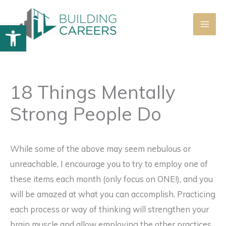
Skip
to
Open toolbar
content
18 Things Mentally
Strong People Do
While some of the above may seem nebulous or
unreachable, I encourage you to try to employ one of
these items each month (only focus on ONE!), and you
will be amazed at what you can accomplish. Practicing
each process or way of thinking will strengthen your
brain muscle and allow employing the other practices