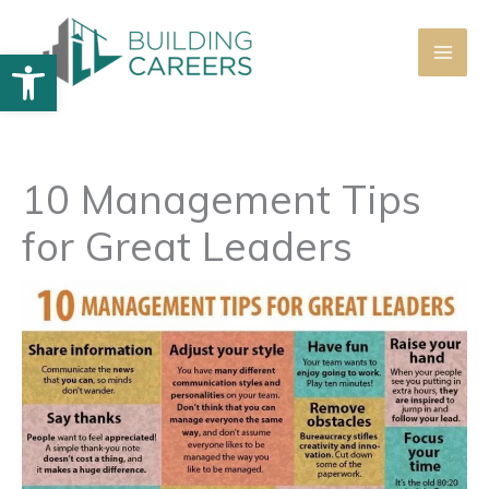
Skip
to
Open toolbar
content
10 Management Tips
for Great Leaders