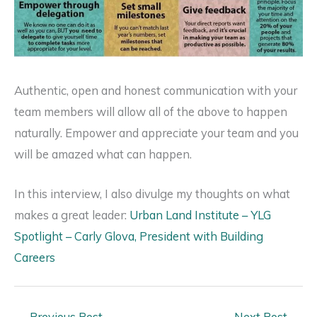
Authentic, open and honest communication with your
team members will allow all of the above to happen
naturally. Empower and appreciate your team and you
will be amazed what can happen.
In this interview, I also divulge my thoughts on what
makes a great leader:
Urban Land Institute – YLG
Spotlight – Carly Glova, President with Building
Careers